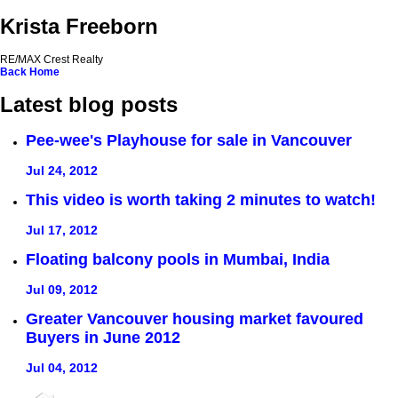
Krista Freeborn
RE/MAX Crest Realty
Back
Home
Latest blog posts
Pee-wee's Playhouse for sale in Vancouver
Jul 24, 2012
This video is worth taking 2 minutes to watch!
Jul 17, 2012
Floating balcony pools in Mumbai, India
Jul 09, 2012
Greater Vancouver housing market favoured
Buyers in June 2012
Jul 04, 2012