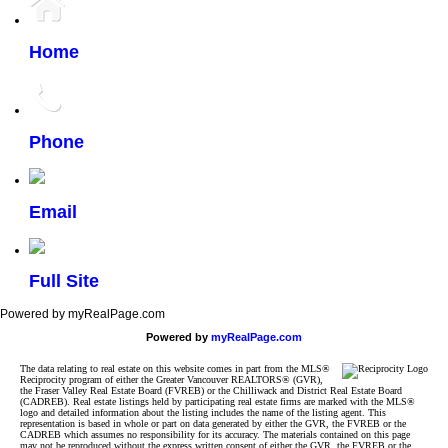
Home
Phone
Email
Full Site
Powered by myRealPage.com
Powered by
myRealPage.com
The data relating to real estate on this website comes in part from the MLS®
Reciprocity program of either the Greater Vancouver REALTORS® (GVR),
the Fraser Valley Real Estate Board (FVREB) or the Chilliwack and District Real Estate Board
(CADREB). Real estate listings held by participating real estate firms are marked with the MLS®
logo and detailed information about the listing includes the name of the listing agent. This
representation is based in whole or part on data generated by either the GVR, the FVREB or the
CADREB which assumes no responsibility for its accuracy. The materials contained on this page
may not be reproduced without the express written consent of either the GVR, the FVREB or the