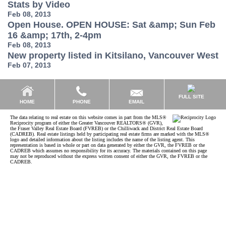
Stats by Video
Feb 08, 2013
Open House. OPEN HOUSE: Sat &amp; Sun Feb
16 &amp; 17th, 2-4pm
Feb 08, 2013
New property listed in Kitsilano, Vancouver West
Feb 07, 2013
FULL SITE
EMAIL
HOME
PHONE
The data relating to real estate on this website comes in part from the MLS®
Reciprocity program of either the Greater Vancouver REALTORS® (GVR),
the Fraser Valley Real Estate Board (FVREB) or the Chilliwack and District Real Estate Board
(CADREB). Real estate listings held by participating real estate firms are marked with the MLS®
logo and detailed information about the listing includes the name of the listing agent. This
representation is based in whole or part on data generated by either the GVR, the FVREB or the
CADREB which assumes no responsibility for its accuracy. The materials contained on this page
may not be reproduced without the express written consent of either the GVR, the FVREB or the
CADREB.