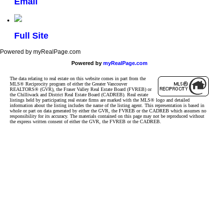
Email
Full Site
Powered by myRealPage.com
Powered by
myRealPage.com
The data relating to real estate on this website comes in part from the
MLS® Reciprocity program of either the Greater Vancouver
REALTORS® (GVR), the Fraser Valley Real Estate Board (FVREB) or
the Chilliwack and District Real Estate Board (CADREB). Real estate
listings held by participating real estate firms are marked with the MLS® logo and detailed
information about the listing includes the name of the listing agent. This representation is based in
whole or part on data generated by either the GVR, the FVREB or the CADREB which assumes no
responsibility for its accuracy. The materials contained on this page may not be reproduced without
the express written consent of either the GVR, the FVREB or the CADREB.