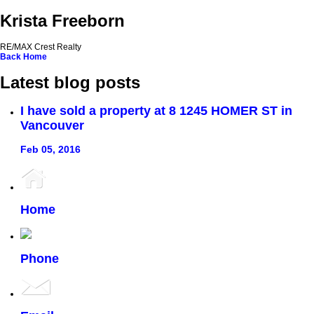
Krista Freeborn
RE/MAX Crest Realty
Back
Home
Latest blog posts
I have sold a property at 8 1245 HOMER ST in
Vancouver
Feb 05, 2016
Home
Phone