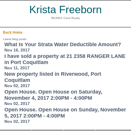
Krista Freeborn
RE/MAX Crest Realty
Back
Home
Latest blog posts
What Is Your Strata Water Deductible Amount?
Nov 16, 2017
I have sold a property at 21 2358 RANGER LANE
in Port Coquitlam
Nov 11, 2017
New property listed in Riverwood, Port
Coquitlam
Nov 02, 2017
Open House. Open House on Saturday,
November 4, 2017 2:00PM - 4:00PM
Nov 02, 2017
Open House. Open House on Sunday, November
5, 2017 2:00PM - 4:00PM
Nov 02, 2017