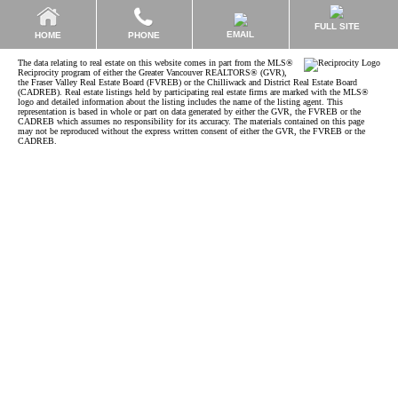
FULL SITE
EMAIL
HOME
PHONE
The data relating to real estate on this website comes in part from the MLS®
Reciprocity program of either the Greater Vancouver REALTORS® (GVR),
the Fraser Valley Real Estate Board (FVREB) or the Chilliwack and District Real Estate Board
(CADREB). Real estate listings held by participating real estate firms are marked with the MLS®
logo and detailed information about the listing includes the name of the listing agent. This
representation is based in whole or part on data generated by either the GVR, the FVREB or the
CADREB which assumes no responsibility for its accuracy. The materials contained on this page
may not be reproduced without the express written consent of either the GVR, the FVREB or the
CADREB.