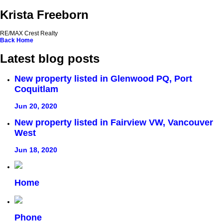
Krista Freeborn
RE/MAX Crest Realty
Back
Home
Latest blog posts
New property listed in Glenwood PQ, Port
Coquitlam
Jun 20, 2020
New property listed in Fairview VW, Vancouver
West
Jun 18, 2020
Home
Phone