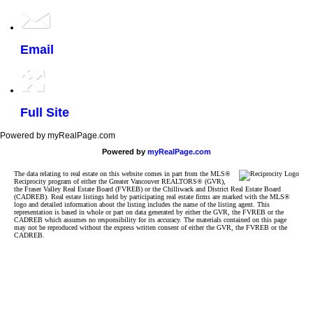
Email
Full Site
Powered by myRealPage.com
Powered by
myRealPage.com
The data relating to real estate on this website comes in part from the MLS®
Reciprocity program of either the Greater Vancouver REALTORS® (GVR),
the Fraser Valley Real Estate Board (FVREB) or the Chilliwack and District Real Estate Board
(CADREB). Real estate listings held by participating real estate firms are marked with the MLS®
logo and detailed information about the listing includes the name of the listing agent. This
representation is based in whole or part on data generated by either the GVR, the FVREB or the
CADREB which assumes no responsibility for its accuracy. The materials contained on this page
may not be reproduced without the express written consent of either the GVR, the FVREB or the
CADREB.