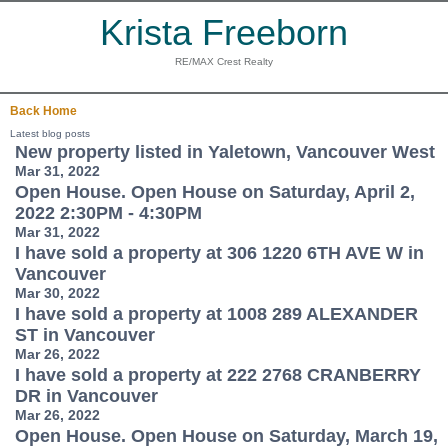
Krista Freeborn
RE/MAX Crest Realty
Back
Home
Latest blog posts
New property listed in Yaletown, Vancouver West
Mar 31, 2022
Open House. Open House on Saturday, April 2,
2022 2:30PM - 4:30PM
Mar 31, 2022
I have sold a property at 306 1220 6TH AVE W in
Vancouver
Mar 30, 2022
I have sold a property at 1008 289 ALEXANDER
ST in Vancouver
Mar 26, 2022
I have sold a property at 222 2768 CRANBERRY
DR in Vancouver
Mar 26, 2022
Open House. Open House on Saturday, March 19,