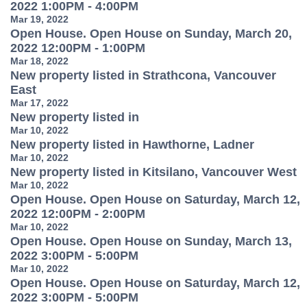
2022 1:00PM - 4:00PM
Mar 19, 2022
Open House. Open House on Sunday, March 20,
2022 12:00PM - 1:00PM
Mar 18, 2022
New property listed in Strathcona, Vancouver
East
Mar 17, 2022
New property listed in
Mar 10, 2022
New property listed in Hawthorne, Ladner
Mar 10, 2022
New property listed in Kitsilano, Vancouver West
Mar 10, 2022
Open House. Open House on Saturday, March 12,
2022 12:00PM - 2:00PM
Mar 10, 2022
Open House. Open House on Sunday, March 13,
2022 3:00PM - 5:00PM
Mar 10, 2022
Open House. Open House on Saturday, March 12,
2022 3:00PM - 5:00PM