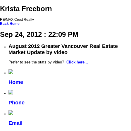
Krista Freeborn
RE/MAX Crest Realty
Back
Home
Sep 24, 2012 : 22:09 PM
August 2012 Greater Vancouver Real Estate
Market Update by video
Prefer to see the stats by video?
Click here...
Home
Phone
Email