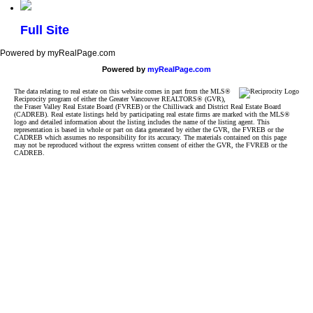
Full Site
Powered by myRealPage.com
Powered by
myRealPage.com
The data relating to real estate on this website comes in part from the MLS®
Reciprocity program of either the Greater Vancouver REALTORS® (GVR),
the Fraser Valley Real Estate Board (FVREB) or the Chilliwack and District Real Estate Board
(CADREB). Real estate listings held by participating real estate firms are marked with the MLS®
logo and detailed information about the listing includes the name of the listing agent. This
representation is based in whole or part on data generated by either the GVR, the FVREB or the
CADREB which assumes no responsibility for its accuracy. The materials contained on this page
may not be reproduced without the express written consent of either the GVR, the FVREB or the
CADREB.