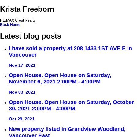
Krista Freeborn
RE/MAX Crest Realty
Back
Home
Latest blog posts
I have sold a property at 208 1433 1ST AVE E in
Vancouver
Nov 17, 2021
Open House. Open House on Saturday,
November 6, 2021 2:00PM - 4:00PM
Nov 03, 2021
Open House. Open House on Saturday, October
30, 2021 2:00PM - 4:00PM
Oct 29, 2021
New property listed in Grandview Woodland,
Vancouver East