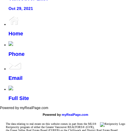
Oct 29, 2021
Home
Phone
Email
Full Site
Powered by myRealPage.com
Powered by
myRealPage.com
The data relating to real estate on this website comes in part from the MLS®
Reciprocity program of either the Greater Vancouver REALTORS® (GVR),
the Fraser Valley Real Estate Board (FVREB) or the Chilliwack and District Real Estate Board