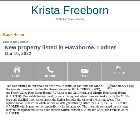
Krista Freeborn
RE/MAX Crest Realty
Back
Home
Latest blog posts
New property listed in Hawthorne, Ladner
Mar 10, 2022
FULL SITE
EMAIL
HOME
PHONE
The data relating to real estate on this website comes in part from the MLS®
Reciprocity program of either the Greater Vancouver REALTORS® (GVR),
the Fraser Valley Real Estate Board (FVREB) or the Chilliwack and District Real Estate Board
(CADREB). Real estate listings held by participating real estate firms are marked with the MLS®
logo and detailed information about the listing includes the name of the listing agent. This
representation is based in whole or part on data generated by either the GVR, the FVREB or the
CADREB which assumes no responsibility for its accuracy. The materials contained on this page
may not be reproduced without the express written consent of either the GVR, the FVREB or the
CADREB.