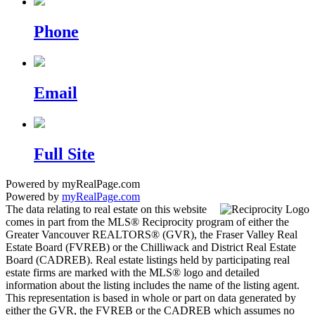
Phone
Email
Full Site
Powered by myRealPage.com
Powered by
myRealPage.com
The data relating to real estate on this website
comes in part from the MLS® Reciprocity program of either the
Greater Vancouver REALTORS® (GVR), the Fraser Valley Real
Estate Board (FVREB) or the Chilliwack and District Real Estate
Board (CADREB). Real estate listings held by participating real
estate firms are marked with the MLS® logo and detailed
information about the listing includes the name of the listing agent.
This representation is based in whole or part on data generated by
either the GVR, the FVREB or the CADREB which assumes no