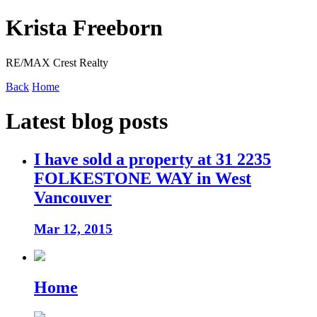
Krista Freeborn
RE/MAX Crest Realty
Back
Home
Latest blog posts
I have sold a property at 31 2235
FOLKESTONE WAY in West
Vancouver
Mar 12, 2015
Home