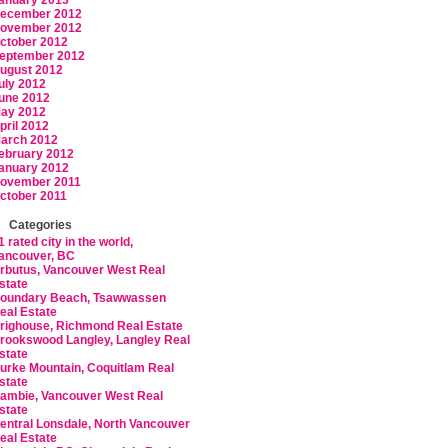
anuary 2013
ecember 2012
ovember 2012
ctober 2012
eptember 2012
ugust 2012
uly 2012
une 2012
ay 2012
pril 2012
arch 2012
ebruary 2012
anuary 2012
ovember 2011
ctober 2011
Categories
1 rated city in the world,
ancouver, BC
rbutus, Vancouver West Real
state
oundary Beach, Tsawwassen
eal Estate
righouse, Richmond Real Estate
rookswood Langley, Langley Real
state
urke Mountain, Coquitlam Real
state
ambie, Vancouver West Real
state
entral Lonsdale, North Vancouver
eal Estate