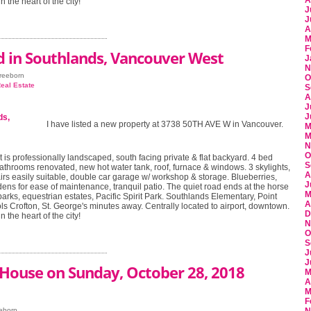
A
n the heart of the city!
J
J
A
M
F
d in Southlands, Vancouver West
J
N
Freeborn
O
eal Estate
S
A
J
J
I have listed a new property at 3738 50TH AVE W in Vancouver.
M
M
N
O
t is professionally landscaped, south facing private & flat backyard. 4 bed
S
athrooms renovated, new hot water tank, roof, furnace & windows. 3 skylights,
A
irs easily suitable, double car garage w/ workshop & storage. Blueberries,
J
ens for ease of maintenance, tranquil patio. The quiet road ends at the horse
M
parks, equestrian estates, Pacific Spirit Park. Southlands Elementary, Point
A
s Crofton, St. George's minutes away. Centrally located to airport, downtown.
D
n the heart of the city!
N
O
S
J
J
House on Sunday, October 28, 2018
M
A
M
F
eeborn