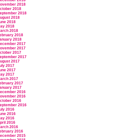
ecember 2018
ovember 2018
ctober 2018
eptember 2018
ugust 2018
une 2018
ay 2018
arch 2018
ebruary 2018
anuary 2018
ecember 2017
ovember 2017
ctober 2017
eptember 2017
ugust 2017
uly 2017
une 2017
ay 2017
arch 2017
ebruary 2017
anuary 2017
ecember 2016
ovember 2016
ctober 2016
eptember 2016
uly 2016
une 2016
ay 2016
pril 2016
arch 2016
ebruary 2016
ecember 2015