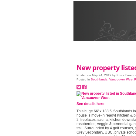
New property liste
Posted on
May 24, 2019
by
Krista Freebo
Posted in
Southlands, Vancouver West R
See details here
This huge 66' x 138.5' Southlands lo
house is move-in ready! Kitchen & b
2 fireplaces, sauna, kitchen downsta
raspberries, veggie & perennial gard
trail. Surrounded by 4 golf courses, 
Grey Secondary, UBC, private school