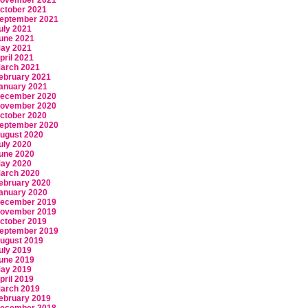
ovember 2021
ctober 2021
eptember 2021
uly 2021
une 2021
ay 2021
pril 2021
arch 2021
ebruary 2021
anuary 2021
ecember 2020
ovember 2020
ctober 2020
eptember 2020
ugust 2020
uly 2020
une 2020
ay 2020
arch 2020
ebruary 2020
anuary 2020
ecember 2019
ovember 2019
ctober 2019
eptember 2019
ugust 2019
uly 2019
une 2019
ay 2019
pril 2019
arch 2019
ebruary 2019