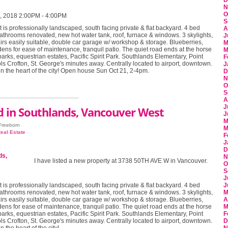
D
N
O
, 2018 2:00PM - 4:00PM
S
t is professionally landscaped, south facing private & flat backyard. 4 bed
A
athrooms renovated, new hot water tank, roof, furnace & windows. 3 skylights,
J
irs easily suitable, double car garage w/ workshop & storage. Blueberries,
M
ens for ease of maintenance, tranquil patio. The quiet road ends at the horse
M
parks, equestrian estates, Pacific Spirit Park. Southlands Elementary, Point
F
s Crofton, St. George's minutes away. Centrally located to airport, downtown.
J
 in the heart of the city! Open house Sun Oct 21, 2-4pm.
D
N
O
S
A
J
d in Southlands, Vancouver West
J
M
 Freeborn
M
eal Estate
F
J
D
N
I have listed a new property at 3738 50TH AVE W in Vancouver.
O
S
J
t is professionally landscaped, south facing private & flat backyard. 4 bed
J
athrooms renovated, new hot water tank, roof, furnace & windows. 3 skylights,
M
irs easily suitable, double car garage w/ workshop & storage. Blueberries,
A
ens for ease of maintenance, tranquil patio. The quiet road ends at the horse
M
parks, equestrian estates, Pacific Spirit Park. Southlands Elementary, Point
F
s Crofton, St. George's minutes away. Centrally located to airport, downtown.
D
n the heart of the city!