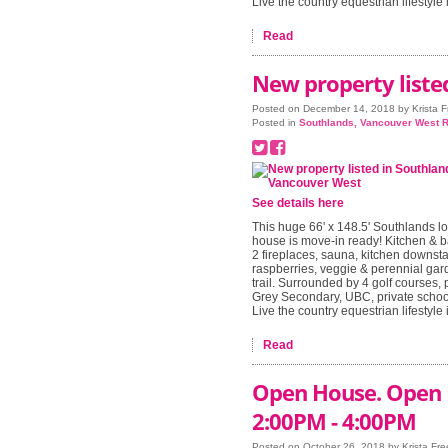
Live the country equestrian lifestyle i
Read
New property liste
Posted on
December 14, 2018
by
Krista 
Posted in
Southlands, Vancouver West R
See details here
This huge 66' x 148.5' Southlands lo
house is move-in ready! Kitchen & b
2 fireplaces, sauna, kitchen downsta
raspberries, veggie & perennial gard
trail. Surrounded by 4 golf courses, 
Grey Secondary, UBC, private school
Live the country equestrian lifestyle i
Read
Open House. Open 
2:00PM - 4:00PM
Posted on
October 26, 2018
by
Krista Fr