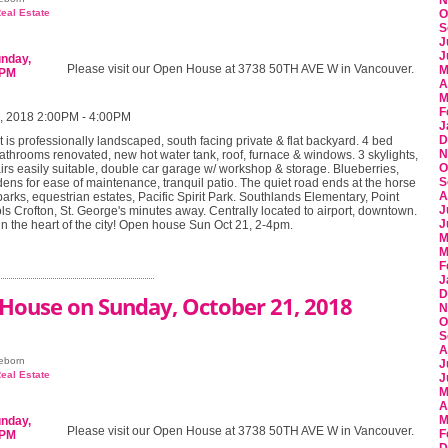
N
eal Estate
O
S
J
J
Please visit our Open House at 3738 50TH AVE W in Vancouver.
M
A
M
F
, 2018 2:00PM - 4:00PM
J
D
t is professionally landscaped, south facing private & flat backyard. 4 bed
N
athrooms renovated, new hot water tank, roof, furnace & windows. 3 skylights,
O
irs easily suitable, double car garage w/ workshop & storage. Blueberries,
S
ens for ease of maintenance, tranquil patio. The quiet road ends at the horse
A
parks, equestrian estates, Pacific Spirit Park. Southlands Elementary, Point
J
s Crofton, St. George's minutes away. Centrally located to airport, downtown.
J
 in the heart of the city! Open house Sun Oct 21, 2-4pm.
M
M
F
J
D
House on Sunday, October 21, 2018
N
O
S
A
eeborn
J
eal Estate
J
M
A
M
Please visit our Open House at 3738 50TH AVE W in Vancouver.
F