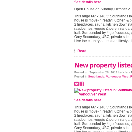
See details here
Open House on Sunday, October 21
This huge 66' x 148.5' Southlands lo
house is move-in ready! Kitchen & b
2 fireplaces, sauna, kitchen downsta
raspberries, veggie & perennial gard
trail. Surrounded by 4 golf courses, 
Grey Secondary, UBC, private school
Live the country equestrian lifestyle
Read
New property liste
Posted on
September 26, 2018
by
Krista
Posted in
Southlands, Vancouver West R
See details here
This huge 66' x 148.5' Southlands lo
house is move-in ready! Kitchen & b
2 fireplaces, sauna, kitchen downsta
raspberries, veggie & perennial gard
trail. Surrounded by 4 golf courses, 
Grey Secondary, UBC, private school
Live the country equestrian lifestyle i