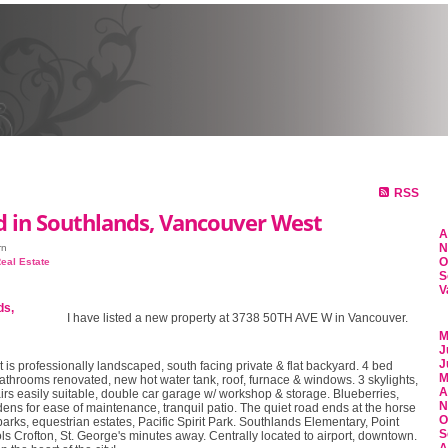
HOME
PROPERTIES
SE
RSS
d in Southlands, Vancouver West
A
N
rn
O
eal Estate
S
V
I have listed a new property at 3738 50TH AVE W in Vancouver.
M
J
J
t is professionally landscaped, south facing private & flat backyard. 4 bed
M
athrooms renovated, new hot water tank, roof, furnace & windows. 3 skylights,
A
irs easily suitable, double car garage w/ workshop & storage. Blueberries,
N
ens for ease of maintenance, tranquil patio. The quiet road ends at the horse
O
parks, equestrian estates, Pacific Spirit Park. Southlands Elementary, Point
S
s Crofton, St. George's minutes away. Centrally located to airport, downtown.