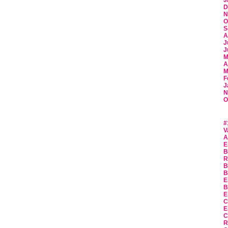
J
D
N
O
S
A
J
J
M
A
M
F
J
N
O
#
V
A
E
B
R
B
B
E
B
E
C
E
C
R