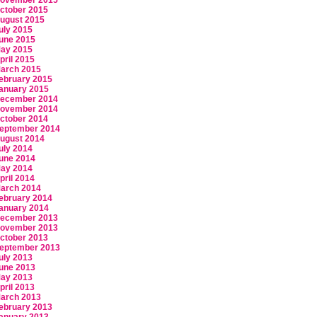
ovember 2015
ctober 2015
ugust 2015
uly 2015
une 2015
ay 2015
pril 2015
arch 2015
ebruary 2015
anuary 2015
ecember 2014
ovember 2014
ctober 2014
eptember 2014
ugust 2014
uly 2014
une 2014
ay 2014
pril 2014
arch 2014
ebruary 2014
anuary 2014
ecember 2013
ovember 2013
ctober 2013
eptember 2013
uly 2013
une 2013
ay 2013
pril 2013
arch 2013
ebruary 2013