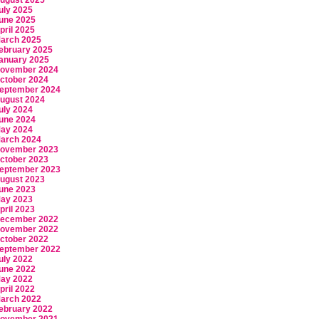
ugust 2025
uly 2025
une 2025
pril 2025
arch 2025
ebruary 2025
anuary 2025
ovember 2024
ctober 2024
eptember 2024
ugust 2024
uly 2024
une 2024
ay 2024
arch 2024
ovember 2023
ctober 2023
eptember 2023
ugust 2023
une 2023
ay 2023
pril 2023
ecember 2022
ovember 2022
ctober 2022
eptember 2022
uly 2022
une 2022
ay 2022
pril 2022
arch 2022
ebruary 2022