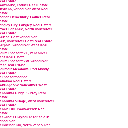
eal Estate
awthorne, Ladner Real Estate
itsilano, Vancouver West Real
state
adner Elementary, Ladner Real
state
angley City, Langley Real Estate
ower Lonsdale, North Vancouver
eal Estate
ain St, East Vancouver
ain, Vancouver East Real Estate
arpole, Vancouver West Real
state
ount Pleasant VE, Vancouver
ast Real Estate
ount Pleasant VW, Vancouver
est Real Estate
ountain Meadows, Port Moody
eal Estate
t Pleasant condo
anaimo Real Estate
akridge VW, Vancouver West
eal Estate
anorama Ridge, Surrey Real
state
anorama Village, West Vancouver
eal Estate
ebble Hill, Tsawwassen Real
state
ee-wee's Playhouse for sale in
ancouver
emberton NV, North Vancouver