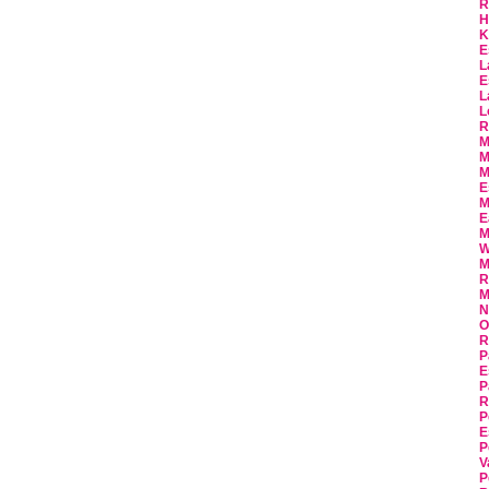
R
H
K
E
L
E
L
L
R
M
M
M
E
M
E
M
W
M
R
M
N
O
R
P
E
P
R
P
E
P
V
P