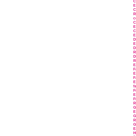
C
E
C
R
c
C
E
C
E
D
E
D
R
D
R
E
F
E
F
E
f
F
E
F
R
G
E
G
R
G
E
H