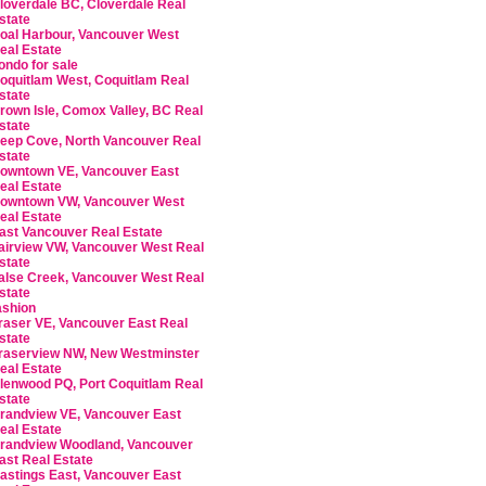
loverdale BC, Cloverdale Real
state
oal Harbour, Vancouver West
eal Estate
ondo for sale
oquitlam West, Coquitlam Real
state
rown Isle, Comox Valley, BC Real
state
eep Cove, North Vancouver Real
state
owntown VE, Vancouver East
eal Estate
owntown VW, Vancouver West
eal Estate
ast Vancouver Real Estate
airview VW, Vancouver West Real
state
alse Creek, Vancouver West Real
state
ashion
raser VE, Vancouver East Real
state
raserview NW, New Westminster
eal Estate
lenwood PQ, Port Coquitlam Real
state
randview VE, Vancouver East
eal Estate
randview Woodland, Vancouver
ast Real Estate
astings East, Vancouver East