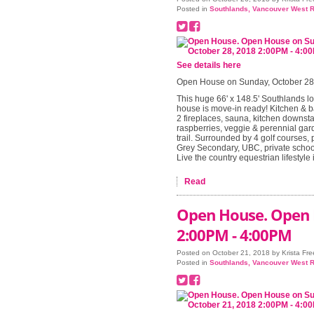
Posted in
Southlands, Vancouver West R
See details here
Open House on Sunday, October 28
This huge 66' x 148.5' Southlands lo
house is move-in ready! Kitchen & b
2 fireplaces, sauna, kitchen downsta
raspberries, veggie & perennial gard
trail. Surrounded by 4 golf courses, 
Grey Secondary, UBC, private school
Live the country equestrian lifestyle
Read
Open House. Open 
2:00PM - 4:00PM
Posted on
October 21, 2018
by
Krista Fr
Posted in
Southlands, Vancouver West R