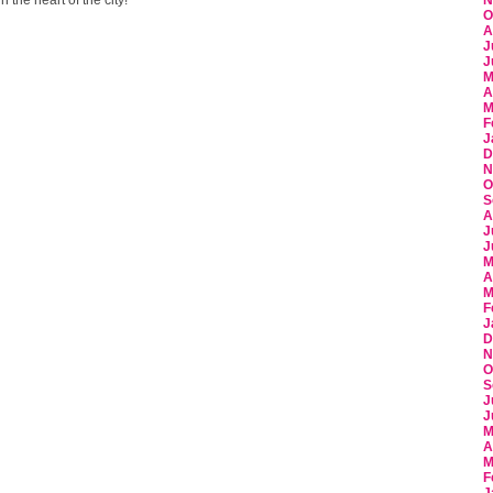
N
O
A
J
J
M
A
M
F
J
D
N
O
S
A
J
J
M
A
M
F
J
D
N
O
S
J
J
M
A
M
F