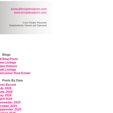
krista@kristafreeborn.com
www.kristafreeborn.com
Crest Realty Westside
Independently Owned and Operated
ARCH
RESOURCES
BLOG
ABOUT KRISTA
CONTACT
Blogs
ll Blog Posts
ew Listings
pen Houses
old Listings
ancouver Real Estate
Posts By Date
ost Recent
uly 2026
une 2026
ay 2026
pril 2026
ovember 2025
ctober 2025
eptember 2025