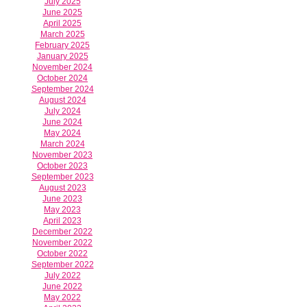
July 2025
June 2025
April 2025
March 2025
February 2025
January 2025
November 2024
October 2024
September 2024
August 2024
July 2024
June 2024
May 2024
March 2024
November 2023
October 2023
September 2023
August 2023
June 2023
May 2023
April 2023
December 2022
November 2022
October 2022
September 2022
July 2022
June 2022
May 2022