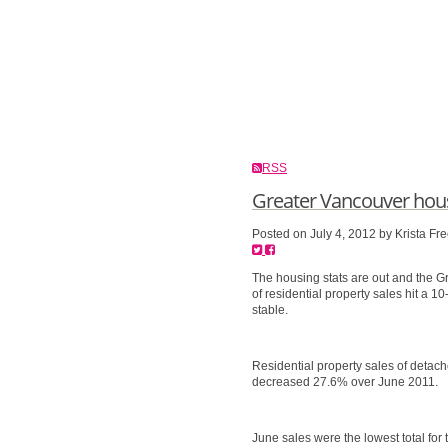
RSS
Greater Vancouver hous
Posted on
July 4, 2012
by
Krista Fr
The housing stats are out and the 
of residential property sales hit a 1
stable.
Residential property sales of det
decreased 27.6% over June 2011.
June sales were the lowest total fo