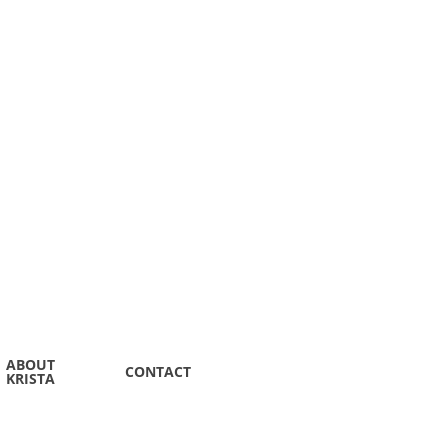
ABOUT
CONTACT
KRISTA