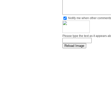
Notify me when other comments
Please type the text as it appears a