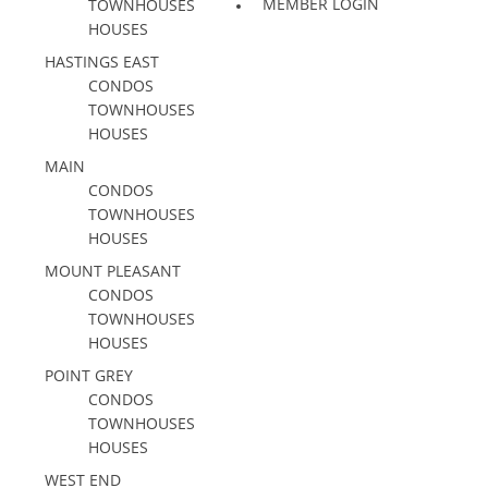
MEMBER LOGIN
TOWNHOUSES
HOUSES
HASTINGS EAST
CONDOS
TOWNHOUSES
HOUSES
MAIN
CONDOS
TOWNHOUSES
HOUSES
MOUNT PLEASANT
CONDOS
TOWNHOUSES
HOUSES
POINT GREY
CONDOS
TOWNHOUSES
HOUSES
WEST END