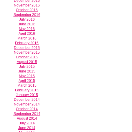
December 2016
November 2016
October 2016
September 2016
July 2016
June 2016
May 2016
April 2016
March 2016
February 2016
December 2015
November 2015
October 2015
August 2015
July 2015
June 2015
May 2015
April 2015
March 2015
February 2015
January 2015
December 2014
November 2014
October 2014
September 2014
August 2014
July 2014
June 2014