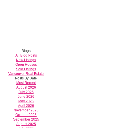
Blogs
All Blog Posts
New Listings
Open Houses
Sold Listings
Vancouver Real Estate
Posts By Date
Most Recent
August 2026
July 2026
June 2026
May 2026
April 2026
November 2025
October 2025
September 2025
August 2025