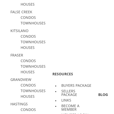
HOUSES
FALSE CREEK
CONDOS
TOWNHOUSES
KITSILANO
CONDOS
TOWNHOUSES
HOUSES
FRASER
CONDOS
TOWNHOUSES
HOUSES
RESOURCES
GRANDVIEW
CONDOS
BUYERS PACKAGE
TOWNHOUSES
SELLERS
PACKAGE
BLOG
HOUSES
LINKS
HASTINGS
BECOME A
MEMBER
CONDOS