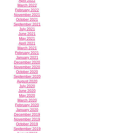
April 2022
March 2022
February 2022
November 2021
October 2021
September 2021
July 2021
June 2021
May 2021
April 2021
March 2021
February 2021
January 2021
December 2020
November 2020
October 2020
September 2020
August 2020
July 2020
June 2020
May 2020
March 2020
February 2020
January 2020
December 2019
November 2019
October 2019
September 2019