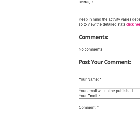
average.
Keep in mind the activity varies dep
so to view the detailed stats
click her
Comments:
No comments
Post Your Comment:
Your Name:
*
Your email will not be published
Your Email:
*
Comment:
*