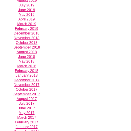
August 2019
July 2019
June 2019
May 2019
April 2019
March 2019
February 2019
December 2018
November 2018
October 2018
September 2018
August 2018
June 2018
May 2018
March 2018
February 2018
January 2018
December 2017
November 2017
October 2017
September 2017
August 2017
July 2017
June 2017
May 2017
March 2017
February 2017
January 2017