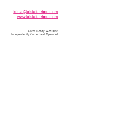
krista@kristafreeborn.com
www.kristafreeborn.com
Crest Realty Westside
Independently Owned and Operated