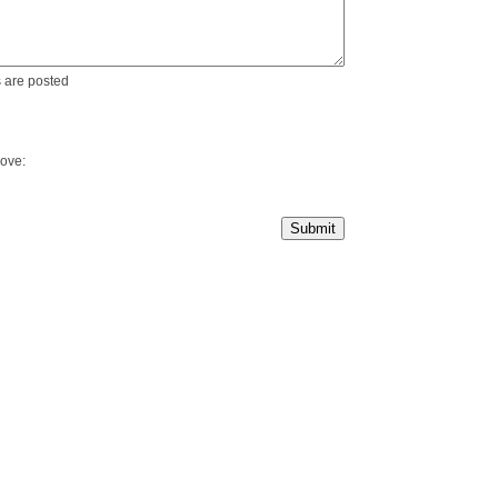
 are posted
bove: