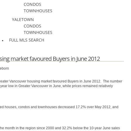
CONDOS
TOWNHOUSES
YALETOWN
CONDOS
TOWNHOUSES
FULL MLS SEARCH
ing market favoured Buyers in June 2012
eeborn
Greater Vancouver housing market favoured Buyers in June 2012. The number
0-year low in Greater Vancouver in June, while prices remained relatively
ached houses, condos and townhouses decreased 17.2% over May 2012, and
r the month in the region since 2000 and 32.2% below the 10-year June sales