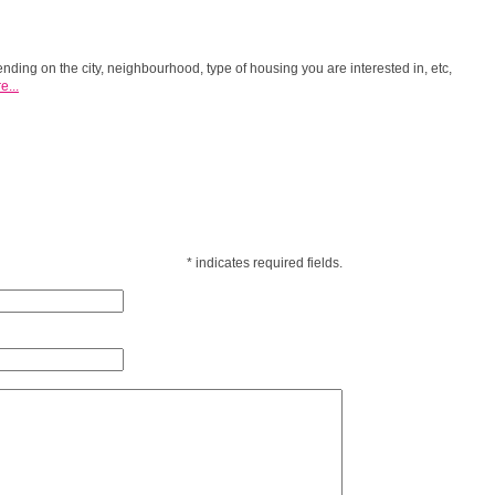
ending on the city, neighbourhood, type of housing you are interested in, etc,
e...
*
indicates required fields.