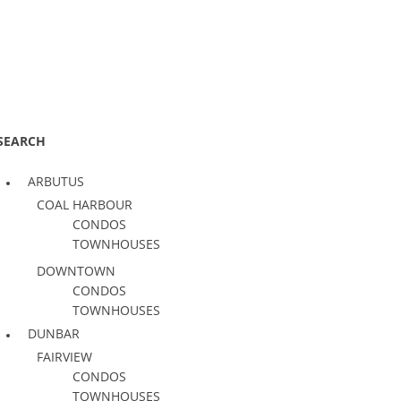
SEARCH
ARBUTUS
COAL HARBOUR
CONDOS
TOWNHOUSES
DOWNTOWN
CONDOS
TOWNHOUSES
DUNBAR
FAIRVIEW
CONDOS
TOWNHOUSES