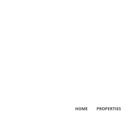
HOME
PROPERTIES