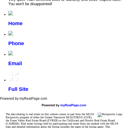
You won't be disappointed!
Home
Phone
Email
Full Site
Powered by myRealPage.com
Powered by
myRealPage.com
The data relating to real estate on this website comes in part from the MLS®
Reciprocity program of either the Greater Vancouver REALTORS® (GVR),
the Fraser Valley Real Estate Board (FVREB) or the Chilliwack and District Real Estate Board
(CADREB). Real estate listings held by participating real estate firms are marked with the MLS®
logo and detailed information about the listing includes the name of the listing agent. This