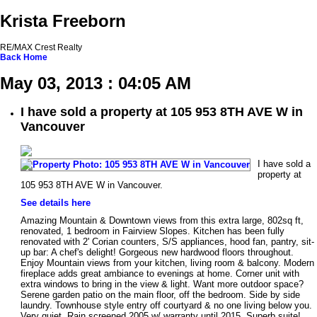
Krista Freeborn
RE/MAX Crest Realty
Back
Home
May 03, 2013 : 04:05 AM
I have sold a property at 105 953 8TH AVE W in
Vancouver
I have sold a
property at
105 953 8TH AVE W in Vancouver.
See details here
Amazing Mountain & Downtown views from this extra large, 802sq ft,
renovated, 1 bedroom in Fairview Slopes. Kitchen has been fully
renovated with 2' Corian counters, S/S appliances, hood fan, pantry, sit-
up bar: A chef's delight! Gorgeous new hardwood floors throughout.
Enjoy Mountain views from your kitchen, living room & balcony. Modern
fireplace adds great ambiance to evenings at home. Corner unit with
extra windows to bring in the view & light. Want more outdoor space?
Serene garden patio on the main floor, off the bedroom. Side by side
laundry. Townhouse style entry off courtyard & no one living below you.
Very quiet. Rain screened 2005 w/ warranty until 2015. Superb suite!