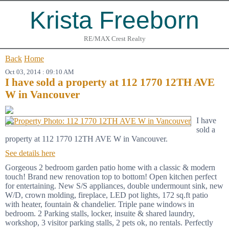
Krista Freeborn
RE/MAX Crest Realty
Back
Home
Oct 03, 2014 : 09:10 AM
I have sold a property at 112 1770 12TH AVE
W in Vancouver
I have
sold a
property at 112 1770 12TH AVE W in Vancouver.
See details here
Gorgeous 2 bedroom garden patio home with a classic & modern
touch! Brand new renovation top to bottom! Open kitchen perfect
for entertaining. New S/S appliances, double undermount sink, new
W/D, crown molding, fireplace, LED pot lights, 172 sq.ft patio
with heater, fountain & chandelier. Triple pane windows in
bedroom. 2 Parking stalls, locker, insuite & shared laundry,
workshop, 3 visitor parking stalls, 2 pets ok, no rentals. Perfectly