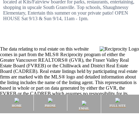
located at Kits/Fairview boarder for parks, restaurants, entertaining,
shopping in upscale South Granville. Top schools, Shaughnessy
Elementary, Entertain this summer on your private patio! OPEN
HOUSE Sat 9/13 & Sun 9/14, 11am - 1pm.
The data relating to real estate on this website
comes in part from the MLS® Reciprocity program of either the
Greater Vancouver REALTORS® (GVR), the Fraser Valley Real
Estate Board (FVREB) or the Chilliwack and District Real Estate
Board (CADREB). Real estate listings held by participating real estate
firms are marked with the MLS® logo and detailed information about
the listing includes the name of the listing agent. This representation is
based in whole or part on data generated by either the GVR, the
FVREB or the CADREB which assumes no responsibility for its
accuracy. The materials contained on this page may not be reproduced
without the express written consent of either the GVR, the FVREB or
HOME
PHONE
FULL SITE
EMAIL
the CADREB.