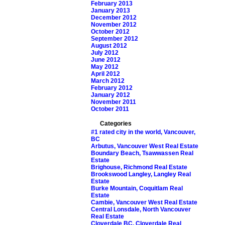
February 2013
January 2013
December 2012
November 2012
October 2012
September 2012
August 2012
July 2012
June 2012
May 2012
April 2012
March 2012
February 2012
January 2012
November 2011
October 2011
Categories
#1 rated city in the world, Vancouver,
BC
Arbutus, Vancouver West Real Estate
Boundary Beach, Tsawwassen Real
Estate
Brighouse, Richmond Real Estate
Brookswood Langley, Langley Real
Estate
Burke Mountain, Coquitlam Real
Estate
Cambie, Vancouver West Real Estate
Central Lonsdale, North Vancouver
Real Estate
Cloverdale BC, Cloverdale Real