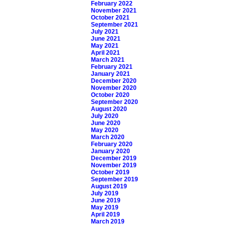
February 2022
November 2021
October 2021
September 2021
July 2021
June 2021
May 2021
April 2021
March 2021
February 2021
January 2021
December 2020
November 2020
October 2020
September 2020
August 2020
July 2020
June 2020
May 2020
March 2020
February 2020
January 2020
December 2019
November 2019
October 2019
September 2019
August 2019
July 2019
June 2019
May 2019
April 2019
March 2019