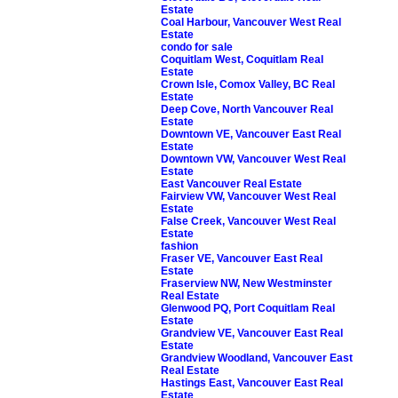
Estate
Coal Harbour, Vancouver West Real
Estate
condo for sale
Coquitlam West, Coquitlam Real
Estate
Crown Isle, Comox Valley, BC Real
Estate
Deep Cove, North Vancouver Real
Estate
Downtown VE, Vancouver East Real
Estate
Downtown VW, Vancouver West Real
Estate
East Vancouver Real Estate
Fairview VW, Vancouver West Real
Estate
False Creek, Vancouver West Real
Estate
fashion
Fraser VE, Vancouver East Real
Estate
Fraserview NW, New Westminster
Real Estate
Glenwood PQ, Port Coquitlam Real
Estate
Grandview VE, Vancouver East Real
Estate
Grandview Woodland, Vancouver East
Real Estate
Hastings East, Vancouver East Real
Estate