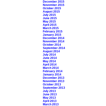
December 2015
November 2015
October 2015
August 2015
July 2015
June 2015
May 2015
April 2015
March 2015
February 2015
January 2015
December 2014
November 2014
October 2014
September 2014
August 2014
July 2014
June 2014
May 2014
April 2014
March 2014
February 2014
January 2014
December 2013
November 2013
October 2013
September 2013
July 2013
June 2013
May 2013
April 2013
March 2013