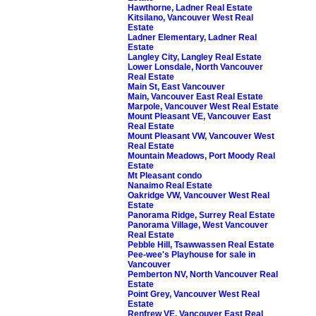
Hawthorne, Ladner Real Estate
Kitsilano, Vancouver West Real
Estate
Ladner Elementary, Ladner Real
Estate
Langley City, Langley Real Estate
Lower Lonsdale, North Vancouver
Real Estate
Main St, East Vancouver
Main, Vancouver East Real Estate
Marpole, Vancouver West Real Estate
Mount Pleasant VE, Vancouver East
Real Estate
Mount Pleasant VW, Vancouver West
Real Estate
Mountain Meadows, Port Moody Real
Estate
Mt Pleasant condo
Nanaimo Real Estate
Oakridge VW, Vancouver West Real
Estate
Panorama Ridge, Surrey Real Estate
Panorama Village, West Vancouver
Real Estate
Pebble Hill, Tsawwassen Real Estate
Pee-wee's Playhouse for sale in
Vancouver
Pemberton NV, North Vancouver Real
Estate
Point Grey, Vancouver West Real
Estate
Renfrew VE, Vancouver East Real