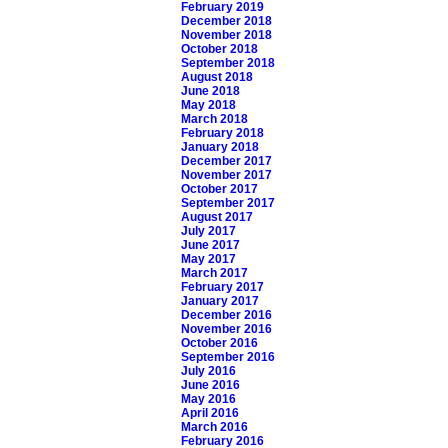
February 2019
December 2018
November 2018
October 2018
September 2018
August 2018
June 2018
May 2018
March 2018
February 2018
January 2018
December 2017
November 2017
October 2017
September 2017
August 2017
July 2017
June 2017
May 2017
March 2017
February 2017
January 2017
December 2016
November 2016
October 2016
September 2016
July 2016
June 2016
May 2016
April 2016
March 2016
February 2016