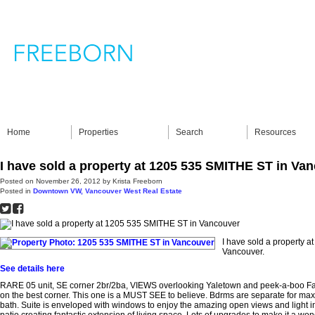
Home
Properties
Search
Resources
I have sold a property at 1205 535 SMITHE ST in Va
Posted on
November 26, 2012
by
Krista Freeborn
Posted in
Downtown VW, Vancouver West Real Estate
I have sold a property 
Vancouver.
See details here
RARE 05 unit, SE corner 2br/2ba, VIEWS overlooking Yaletown and peek-a-boo Fal
on the best corner. This one is a MUST SEE to believe. Bdrms are separate for max
bath. Suite is enveloped with windows to enjoy the amazing open views and light 
patio creating fantastic extension of living space. Lots of upgrades to make it a w