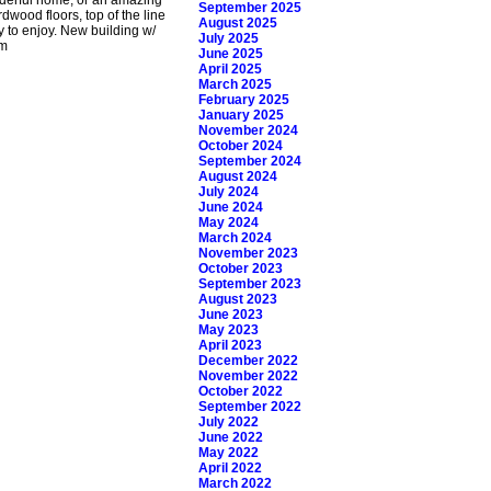
September 2025
dwood floors, top of the line
August 2025
y to enjoy. New building w/
July 2025
pm
June 2025
April 2025
March 2025
February 2025
January 2025
November 2024
October 2024
September 2024
August 2024
July 2024
June 2024
May 2024
March 2024
November 2023
October 2023
September 2023
August 2023
June 2023
May 2023
April 2023
December 2022
November 2022
October 2022
September 2022
July 2022
June 2022
May 2022
April 2022
March 2022