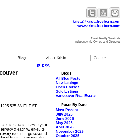
krista@kristafreeborn.com
www.kristafreeborn.com
Crest Realty Westside
Independently Owned and Operated
Blog
About Krista
Contact
RSS
ncouver
Blogs
All Blog Posts
New Listings
Open Houses
Sold Listings
Vancouver Real Estate
Posts By Date
at 1205 535 SMITHE ST in
Most Recent
July 2026
June 2026
May 2026
se Creek water. Best layout
April 2026
 privacy & each w/ en-suite
November 2025
in every room. Large covered
October 2025
onderful home, or an amazing