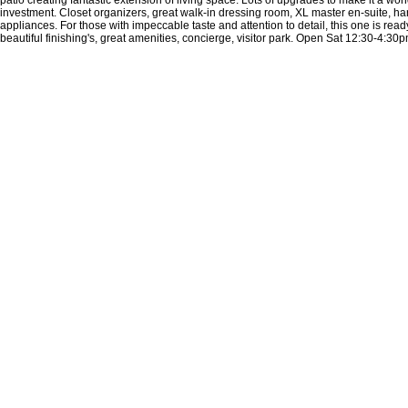
investment. Closet organizers, great walk-in dressing room, XL master en-suite, har
appliances. For those with impeccable taste and attention to detail, this one is read
beautiful finishing's, great amenities, concierge, visitor park. Open Sat 12:30-4:30