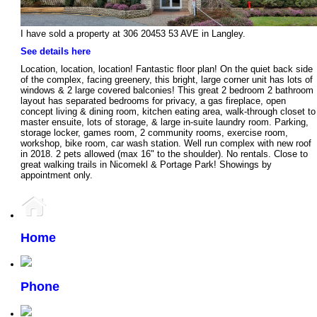
I have sold a property at 306 20453 53 AVE in Langley.
See details here
Location, location, location! Fantastic floor plan! On the quiet back side
of the complex, facing greenery, this bright, large corner unit has lots of
windows & 2 large covered balconies! This great 2 bedroom 2 bathroom
layout has separated bedrooms for privacy, a gas fireplace, open
concept living & dining room, kitchen eating area, walk-through closet to
master ensuite, lots of storage, & large in-suite laundry room. Parking,
storage locker, games room, 2 community rooms, exercise room,
workshop, bike room, car wash station. Well run complex with new roof
in 2018. 2 pets allowed (max 16" to the shoulder). No rentals. Close to
great walking trails in Nicomekl & Portage Park! Showings by
appointment only.
Home
Phone