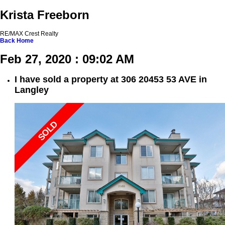
Krista Freeborn
RE/MAX Crest Realty
Back
Home
Feb 27, 2020 : 09:02 AM
I have sold a property at 306 20453 53 AVE in
Langley