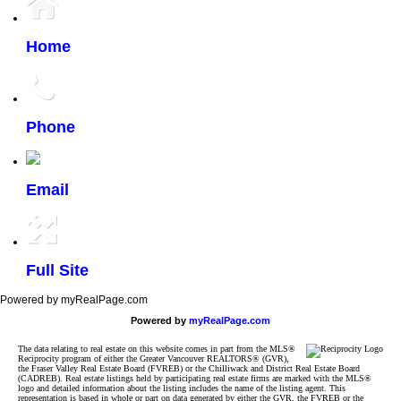
Home
Phone
Email
Full Site
Powered by myRealPage.com
Powered by
myRealPage.com
The data relating to real estate on this website comes in part from the MLS®
Reciprocity program of either the Greater Vancouver REALTORS® (GVR),
the Fraser Valley Real Estate Board (FVREB) or the Chilliwack and District Real Estate Board
(CADREB). Real estate listings held by participating real estate firms are marked with the MLS®
logo and detailed information about the listing includes the name of the listing agent. This
representation is based in whole or part on data generated by either the GVR, the FVREB or the