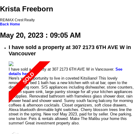
Krista Freeborn
RE/MAX Crest Realty
Back
Home
May 20, 2023 : 09:05 AM
I have sold a property at 307 2173 6TH AVE W in
Vancouver
I have sold a property at 307 2173 6TH AVE W in Vancouver.
See
details here
Here's your opportunity to live in coveted Kitsiliano! This lovely
renovated 1 bed 1 bath has a new kitchen with sit-at bar, open to the
dining/living room. S/S appliances including dishwasher, stone counters,
modern square sink, large pantry storage for all your kitchen appliances
& supplies. Renovated bathroom with frameless glass shower door, rain
shower head and shower wand. Sunny south facing balcony for morning
coffees & afternoon cocktails. Closet organizers, soft close drawers,
Alexa bluetooth dimmable light switches. Cherry blossom trees line the
street in the spring. New roof May 2023, paid for by seller. One parking,
one locker. Pets & rentals allowed. Make The Malibu your home this
summer! Great investment property also.