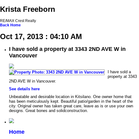
Krista Freeborn
RE/MAX Crest Realty
Back
Home
Oct 17, 2013 : 04:10 AM
I have sold a property at 3343 2ND AVE W in
Vancouver
I have sold a
property at 3343
2ND AVE W in Vancouver.
See details here
Unbeatable and desirable location in Kitsilano. One owner home that
has been meticulously kept. Beautiful patio/garden in the heart of the
city. Original owner has taken great care, leave as is or use your own
designs. Great bones and solidconstruction.
Home