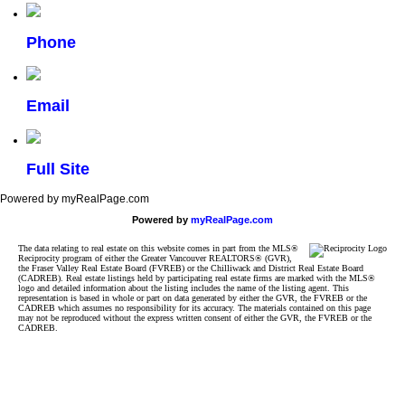
Phone
Email
Full Site
Powered by myRealPage.com
Powered by
myRealPage.com
The data relating to real estate on this website comes in part from the MLS®
Reciprocity program of either the Greater Vancouver REALTORS® (GVR),
the Fraser Valley Real Estate Board (FVREB) or the Chilliwack and District Real Estate Board
(CADREB). Real estate listings held by participating real estate firms are marked with the MLS®
logo and detailed information about the listing includes the name of the listing agent. This
representation is based in whole or part on data generated by either the GVR, the FVREB or the
CADREB which assumes no responsibility for its accuracy. The materials contained on this page
may not be reproduced without the express written consent of either the GVR, the FVREB or the
CADREB.