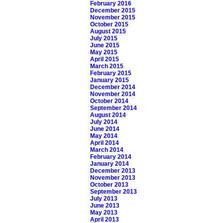
February 2016
December 2015
November 2015
October 2015
August 2015
July 2015
June 2015
May 2015
April 2015
March 2015
February 2015
January 2015
December 2014
November 2014
October 2014
September 2014
August 2014
July 2014
June 2014
May 2014
April 2014
March 2014
February 2014
January 2014
December 2013
November 2013
October 2013
September 2013
July 2013
June 2013
May 2013
April 2013