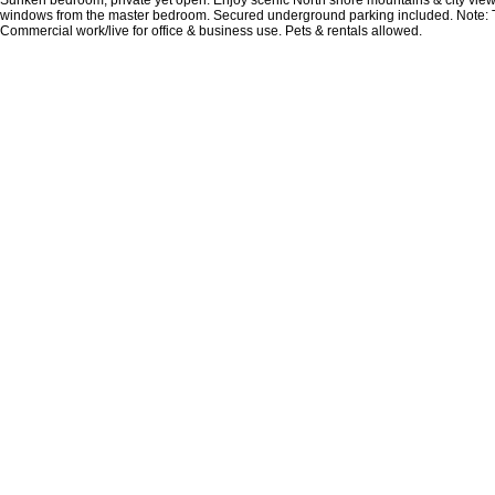
windows from the master bedroom. Secured underground parking included. Note: 
Commercial work/live for office & business use. Pets & rentals allowed.