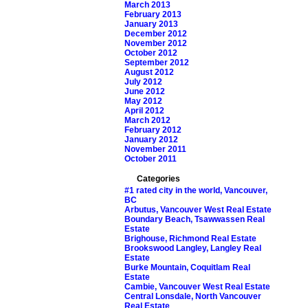
March 2013
February 2013
January 2013
December 2012
November 2012
October 2012
September 2012
August 2012
July 2012
June 2012
May 2012
April 2012
March 2012
February 2012
January 2012
November 2011
October 2011
Categories
#1 rated city in the world, Vancouver,
BC
Arbutus, Vancouver West Real Estate
Boundary Beach, Tsawwassen Real
Estate
Brighouse, Richmond Real Estate
Brookswood Langley, Langley Real
Estate
Burke Mountain, Coquitlam Real
Estate
Cambie, Vancouver West Real Estate
Central Lonsdale, North Vancouver
Real Estate