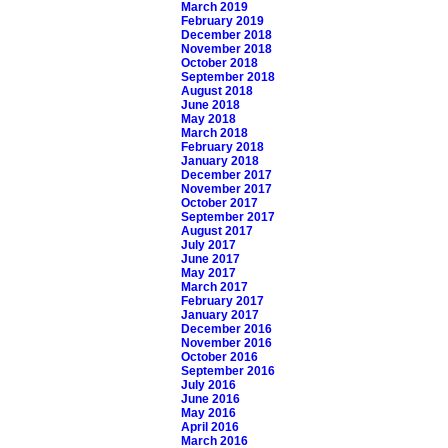
March 2019
February 2019
December 2018
November 2018
October 2018
September 2018
August 2018
June 2018
May 2018
March 2018
February 2018
January 2018
December 2017
November 2017
October 2017
September 2017
August 2017
July 2017
June 2017
May 2017
March 2017
February 2017
January 2017
December 2016
November 2016
October 2016
September 2016
July 2016
June 2016
May 2016
April 2016
March 2016