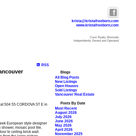
krista@kristafreeborn.com
www.kristafreeborn.com
Crest Realty Westside
Independently Owned and Operated
ome
Properties
Search
Resources
Blog
About Krista
RSS
Vancouver
Blogs
All Blog Posts
New Listings
Open Houses
Sold Listings
Vancouver Real Estate
Posts By Date
ty at 504 55 CORDOVA ST E in
Most Recent
August 2026
July 2026
June 2026
leek European style designer
May 2026
 shower, mosaic pool tile,
April 2026
or to ceiling brick wall.
November 2025
 from the large picture