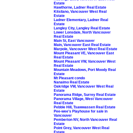
Estate
Hawthorne, Ladner Real Estate
Kitsilano, Vancouver West Real
Estate
Ladner Elementary, Ladner Real
Estate
Langley City, Langley Real Estate
Lower Lonsdale, North Vancouver
Real Estate
Main St, East Vancouver
Main, Vancouver East Real Estate
Marpole, Vancouver West Real Estate
Mount Pleasant VE, Vancouver East
Real Estate
Mount Pleasant VW, Vancouver West
Real Estate
Mountain Meadows, Port Moody Real
Estate
Mt Pleasant condo
Nanaimo Real Estate
Oakridge VW, Vancouver West Real
Estate
Panorama Ridge, Surrey Real Estate
Panorama Village, West Vancouver
Real Estate
Pebble Hill, Tsawwassen Real Estate
Pee-wee's Playhouse for sale in
Vancouver
Pemberton NV, North Vancouver Real
Estate
Point Grey, Vancouver West Real
Estate