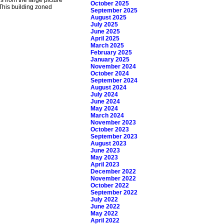
October 2025
This building zoned
September 2025
August 2025
July 2025
June 2025
April 2025
March 2025
February 2025
January 2025
November 2024
October 2024
September 2024
August 2024
July 2024
June 2024
May 2024
March 2024
November 2023
October 2023
September 2023
August 2023
June 2023
May 2023
April 2023
December 2022
November 2022
October 2022
September 2022
July 2022
June 2022
May 2022
April 2022