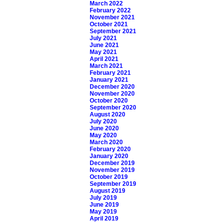
March 2022
February 2022
November 2021
October 2021
September 2021
July 2021
June 2021
May 2021
April 2021
March 2021
February 2021
January 2021
December 2020
November 2020
October 2020
September 2020
August 2020
July 2020
June 2020
May 2020
March 2020
February 2020
January 2020
December 2019
November 2019
October 2019
September 2019
August 2019
July 2019
June 2019
May 2019
April 2019