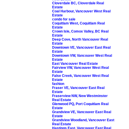
Cloverdale BC, Cloverdale Real
Estate
Coal Harbour, Vancouver West Real
Estate
condo for sale
Coquitlam West, Coquitlam Real
Estate
Crown Isle, Comox Valley, BC Real
Estate
Deep Cove, North Vancouver Real
Estate
Downtown VE, Vancouver East Real
Estate
Downtown VW, Vancouver West Real
Estate
East Vancouver Real Estate
Fairview VW, Vancouver West Real
Estate
False Creek, Vancouver West Real
Estate
fashion
Fraser VE, Vancouver East Real
Estate
Fraserview NW, New Westminster
Real Estate
Glenwood PQ, Port Coquitlam Real
Estate
Grandview VE, Vancouver East Real
Estate
Grandview Woodland, Vancouver East
Real Estate
Hastings East, Vancouver East Real