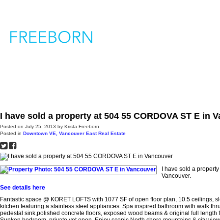
H
I have sold a property at 504 55 CORDOVA ST E in 
Posted on
July 25, 2013
by
Krista Freeborn
Posted in
Downtown VE, Vancouver East Real Estate
I have sold a proper
Vancouver.
See details here
Fantastic space @ KORET LOFTS with 1077 SF of open floor plan, 10.5 ceilings, s
kitchen featuring a stainless steel appliances. Spa inspired bathroom with walk thru
pedestal sink,polished concrete floors, exposed wood beams & original full length flo
Sunken bedroom, private yet open. Enjoy scenic North shore mountains & city views