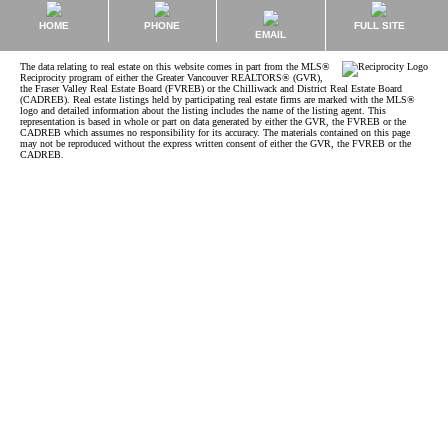
HOME
PHONE
FULL SITE
EMAIL
The data relating to real estate on this website comes in part from the MLS®
Reciprocity program of either the Greater Vancouver REALTORS® (GVR),
the Fraser Valley Real Estate Board (FVREB) or the Chilliwack and District Real Estate Board
(CADREB). Real estate listings held by participating real estate firms are marked with the MLS®
logo and detailed information about the listing includes the name of the listing agent. This
representation is based in whole or part on data generated by either the GVR, the FVREB or the
CADREB which assumes no responsibility for its accuracy. The materials contained on this page
may not be reproduced without the express written consent of either the GVR, the FVREB or the
CADREB.