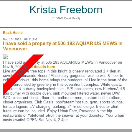
Krista Freeborn
RE/MAX Crest Realty
Back
Home
Nov 10, 2023 : 09:11 AM
I have sold a property at 506 193 AQUARIUS MEWS in
Vancouver
I have sold a property at 506 193 AQUARIUS MEWS in Vancouver on
Nov 5, 2023.
See details here
Live among the tree tops in this bright & cheery renovated 1 + den at
coveted Marinaside Resort! Absolutely gorgeous, wall to wall & floor to
ceiling windows, this home brings the outdoors in! Live in the heart of the
City, surrounded by greenery in this oceanfront complex. White quartz
counters & subway backsplash tiles, S/S appliances, new KitchenAid 5
gas burner with double oven, sink mounted filtered water, newer D/W,
W/D, black out blinds, floor tile, bathroom reno, custom built-in office,
closet organizers. Club Oasis: pool/steam/hot tub, gym, sports lounge,
terrace lagoon, EV charging, parking, 24 hr concierge. Investor alert:
furniture can be included. Enjoy Urban Fare, Provence & the hip
restaurants of Yaletown! Stroll the seawall at your doorstep! Your urban
oasis awaits! OPEN Sat Nov 4, 2-4pm