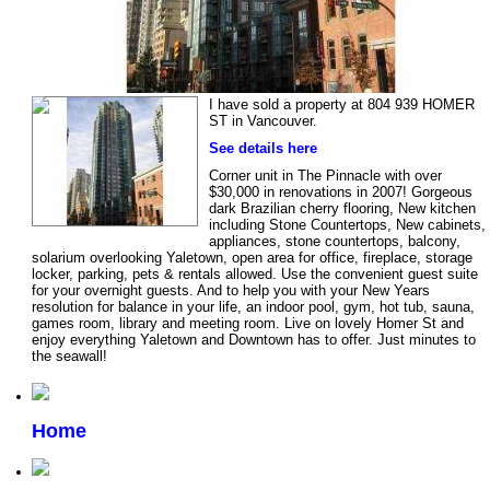
I have sold a property at 804 939 HOMER
ST in Vancouver.
See details here
Corner unit in The Pinnacle with over
$30,000 in renovations in 2007! Gorgeous
dark Brazilian cherry flooring, New kitchen
including Stone Countertops, New cabinets,
appliances, stone countertops, balcony,
solarium overlooking Yaletown, open area for office, fireplace, storage
locker, parking, pets & rentals allowed. Use the convenient guest suite
for your overnight guests. And to help you with your New Years
resolution for balance in your life, an indoor pool, gym, hot tub, sauna,
games room, library and meeting room. Live on lovely Homer St and
enjoy everything Yaletown and Downtown has to offer. Just minutes to
the seawall!
Home