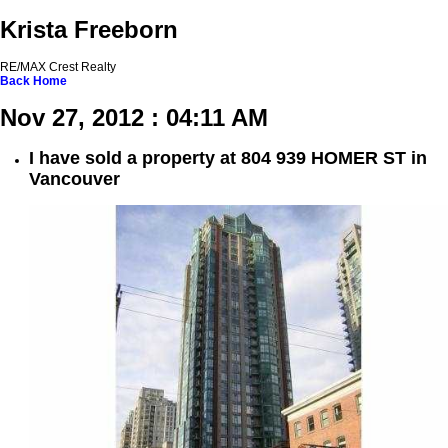
Krista Freeborn
RE/MAX Crest Realty
Back
Home
Nov 27, 2012 : 04:11 AM
I have sold a property at 804 939 HOMER ST in
Vancouver