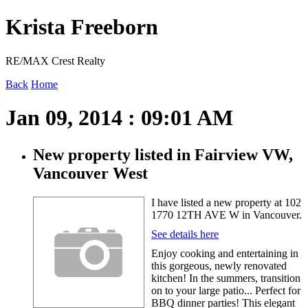
Krista Freeborn
RE/MAX Crest Realty
Back
Home
Jan 09, 2014 : 09:01 AM
New property listed in Fairview VW,
Vancouver West
I have listed a new property at 102
1770 12TH AVE W in Vancouver.
See details here
Enjoy cooking and entertaining in
this gorgeous, newly renovated
kitchen! In the summers, transition
on to your large patio... Perfect for
BBQ dinner parties! This elegant