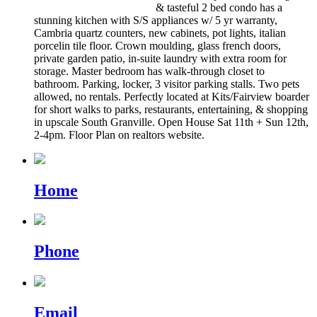
& tasteful 2 bed condo has a
stunning kitchen with S/S appliances w/ 5 yr warranty,
Cambria quartz counters, new cabinets, pot lights, italian
porcelin tile floor. Crown moulding, glass french doors,
private garden patio, in-suite laundry with extra room for
storage. Master bedroom has walk-through closet to
bathroom. Parking, locker, 3 visitor parking stalls. Two pets
allowed, no rentals. Perfectly located at Kits/Fairview boarder
for short walks to parks, restaurants, entertaining, & shopping
in upscale South Granville. Open House Sat 11th + Sun 12th,
2-4pm. Floor Plan on realtors website.
Home
Phone
Email