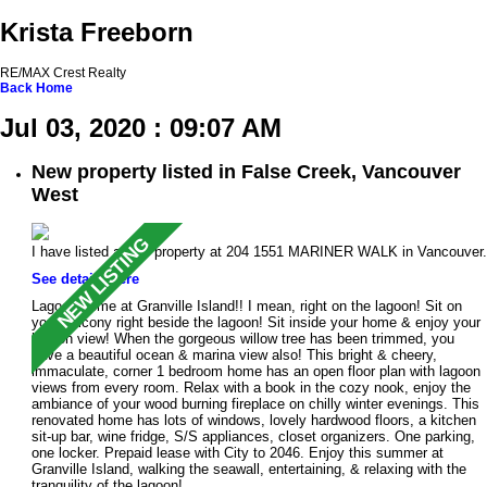
Krista Freeborn
RE/MAX Crest Realty
Back
Home
Jul 03, 2020 : 09:07 AM
New property listed in False Creek, Vancouver
West
I have listed a new property at 204 1551 MARINER WALK in Vancouver.
See details here
Lagoon home at Granville Island!! I mean, right on the lagoon! Sit on
your balcony right beside the lagoon! Sit inside your home & enjoy your
lagoon view! When the gorgeous willow tree has been trimmed, you
have a beautiful ocean & marina view also! This bright & cheery,
immaculate, corner 1 bedroom home has an open floor plan with lagoon
views from every room. Relax with a book in the cozy nook, enjoy the
ambiance of your wood burning fireplace on chilly winter evenings. This
renovated home has lots of windows, lovely hardwood floors, a kitchen
sit-up bar, wine fridge, S/S appliances, closet organizers. One parking,
one locker. Prepaid lease with City to 2046. Enjoy this summer at
Granville Island, walking the seawall, entertaining, & relaxing with the
tranquility of the lagoon!