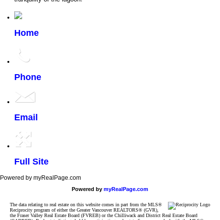
Home
Phone
Email
Full Site
Powered by myRealPage.com
Powered by
myRealPage.com
The data relating to real estate on this website comes in part from the MLS®
Reciprocity program of either the Greater Vancouver REALTORS® (GVR),
the Fraser Valley Real Estate Board (FVREB) or the Chilliwack and District Real Estate Board