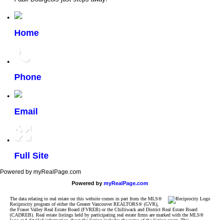
Home
Phone
Email
Full Site
Powered by myRealPage.com
Powered by
myRealPage.com
The data relating to real estate on this website comes in part from the MLS®
Reciprocity program of either the Greater Vancouver REALTORS® (GVR),
the Fraser Valley Real Estate Board (FVREB) or the Chilliwack and District Real Estate Board
(CADREB). Real estate listings held by participating real estate firms are marked with the MLS®