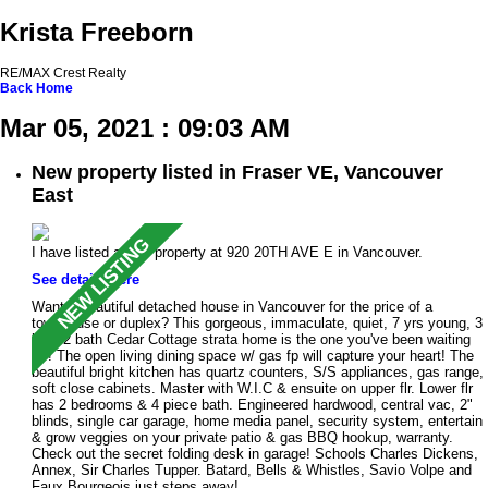
Krista Freeborn
RE/MAX Crest Realty
Back
Home
Mar 05, 2021 : 09:03 AM
New property listed in Fraser VE, Vancouver
East
I have listed a new property at 920 20TH AVE E in Vancouver.
See details here
Want a beautiful detached house in Vancouver for the price of a
townhouse or duplex? This gorgeous, immaculate, quiet, 7 yrs young, 3
bed, 2 bath Cedar Cottage strata home is the one you've been waiting
for! The open living dining space w/ gas fp will capture your heart! The
beautiful bright kitchen has quartz counters, S/S appliances, gas range,
soft close cabinets. Master with W.I.C & ensuite on upper flr. Lower flr
has 2 bedrooms & 4 piece bath. Engineered hardwood, central vac, 2"
blinds, single car garage, home media panel, security system, entertain
& grow veggies on your private patio & gas BBQ hookup, warranty.
Check out the secret folding desk in garage! Schools Charles Dickens,
Annex, Sir Charles Tupper. Batard, Bells & Whistles, Savio Volpe and
Faux Bourgeois just steps away!