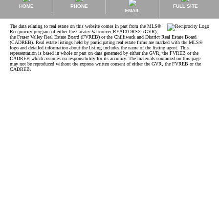
HOME
PHONE
FULL SITE
EMAIL
The data relating to real estate on this website comes in part from the MLS®
Reciprocity program of either the Greater Vancouver REALTORS® (GVR),
the Fraser Valley Real Estate Board (FVREB) or the Chilliwack and District Real Estate Board
(CADREB). Real estate listings held by participating real estate firms are marked with the MLS®
logo and detailed information about the listing includes the name of the listing agent. This
representation is based in whole or part on data generated by either the GVR, the FVREB or the
CADREB which assumes no responsibility for its accuracy. The materials contained on this page
may not be reproduced without the express written consent of either the GVR, the FVREB or the
CADREB.