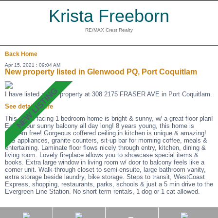
Krista Freeborn
RE/MAX Crest Realty
Back
Home
Apr 15, 2021 : 09:04 AM
New property listed in Glenwood PQ, Port Coquitlam
I have listed a new property at 308 2175 FRASER AVE in Port Coquitlam.
See details here
This south facing 1 bedroom home is bright & sunny, w/ a great floor plan!
Enjoy your sunny balcony all day long! 8 years young, this home is
problem free! Gorgeous coffered ceiling in kitchen is unique & amazing!
S/S appliances, granite counters, sit-up bar for morning coffee, meals &
entertaining. Laminate floor flows nicely through entry, kitchen, dining &
living room. Lovely fireplace allows you to showcase special items &
books. Extra large window in living room w/ door to balcony feels like a
corner unit. Walk-through closet to semi-ensuite, large bathroom vanity,
extra storage beside laundry, bike storage. Steps to transit, WestCoast
Express, shopping, restaurants, parks, schools & just a 5 min drive to the
Evergreen Line Station. No short term rentals, 1 dog or 1 cat allowed.