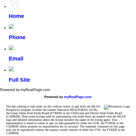
Home
Phone
Email
Full Site
Powered by myRealPage.com
Powered by
myRealPage.com
The data relating to real estate on this website comes in part from the MLS®
Reciprocity program of either the Greater Vancouver REALTORS® (GVR),
the Fraser Valley Real Estate Board (FVREB) or the Chilliwack and District Real Estate Board
(CADREB). Real estate listings held by participating real estate firms are marked with the MLS®
logo and detailed information about the listing includes the name of the listing agent. This
representation is based in whole or part on data generated by either the GVR, the FVREB or the
CADREB which assumes no responsibility for its accuracy. The materials contained on this page
may not be reproduced without the express written consent of either the GVR, the FVREB or the
CADREB.