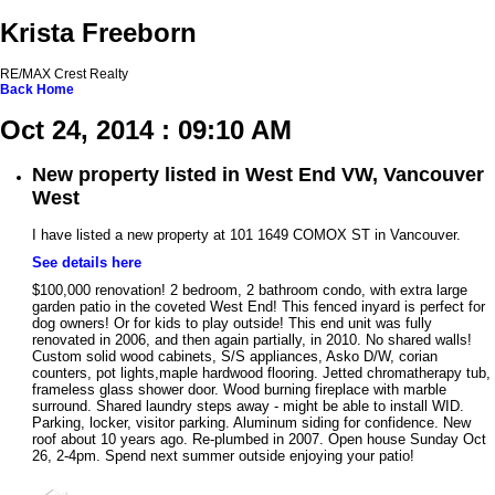
Krista Freeborn
RE/MAX Crest Realty
Back
Home
Oct 24, 2014 : 09:10 AM
New property listed in West End VW, Vancouver
West
I have listed a new property at 101 1649 COMOX ST in Vancouver.
See details here
$100,000 renovation! 2 bedroom, 2 bathroom condo, with extra large
garden patio in the coveted West End! This fenced inyard is perfect for
dog owners! Or for kids to play outside! This end unit was fully
renovated in 2006, and then again partially, in 2010. No shared walls!
Custom solid wood cabinets, S/S appliances, Asko D/W, corian
counters, pot lights,maple hardwood flooring. Jetted chromatherapy tub,
frameless glass shower door. Wood burning fireplace with marble
surround. Shared laundry steps away - might be able to install WID.
Parking, locker, visitor parking. Aluminum siding for confidence. New
roof about 10 years ago. Re-plumbed in 2007. Open house Sunday Oct
26, 2-4pm. Spend next summer outside enjoying your patio!