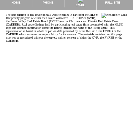
HOME
PHONE
FULL SITE
EMAIL
The data relating to real estate on this website comes in part from the MLS®
Reciprocity program of either the Greater Vancouver REALTORS® (GVR),
the Fraser Valley Real Estate Board (FVREB) or the Chilliwack and District Real Estate Board
(CADREB). Real estate listings held by participating real estate firms are marked with the MLS®
logo and detailed information about the listing includes the name of the listing agent. This
representation is based in whole or part on data generated by either the GVR, the FVREB or the
CADREB which assumes no responsibility for its accuracy. The materials contained on this page
may not be reproduced without the express written consent of either the GVR, the FVREB or the
CADREB.