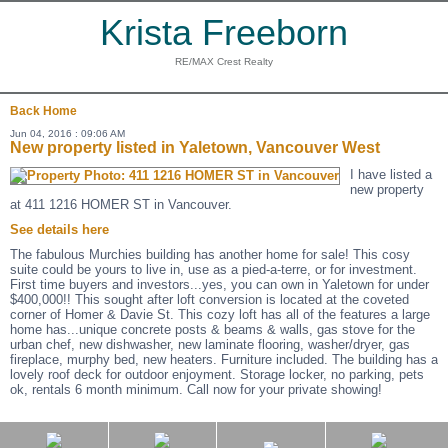
Krista Freeborn
RE/MAX Crest Realty
Back
Home
Jun 04, 2016 : 09:06 AM
New property listed in Yaletown, Vancouver West
I have listed a
new property
at 411 1216 HOMER ST in Vancouver.
See details here
The fabulous Murchies building has another home for sale! This cosy
suite could be yours to live in, use as a pied-a-terre, or for investment.
First time buyers and investors...yes, you can own in Yaletown for under
$400,000!! This sought after loft conversion is located at the coveted
corner of Homer & Davie St. This cozy loft has all of the features a large
home has...unique concrete posts & beams & walls, gas stove for the
urban chef, new dishwasher, new laminate flooring, washer/dryer, gas
fireplace, murphy bed, new heaters. Furniture included. The building has a
lovely roof deck for outdoor enjoyment. Storage locker, no parking, pets
ok, rentals 6 month minimum. Call now for your private showing!