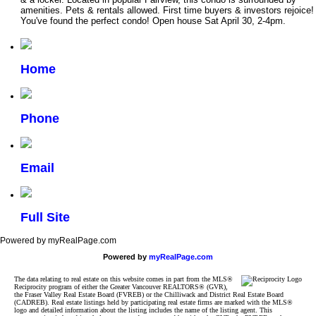
amenities. Pets & rentals allowed. First time buyers & investors rejoice!
You've found the perfect condo! Open house Sat April 30, 2-4pm.
Home
Phone
Email
Full Site
Powered by myRealPage.com
Powered by
myRealPage.com
The data relating to real estate on this website comes in part from the MLS®
Reciprocity program of either the Greater Vancouver REALTORS® (GVR),
the Fraser Valley Real Estate Board (FVREB) or the Chilliwack and District Real Estate Board
(CADREB). Real estate listings held by participating real estate firms are marked with the MLS®
logo and detailed information about the listing includes the name of the listing agent. This