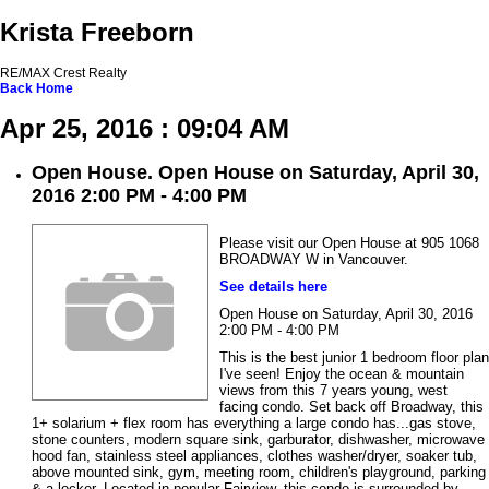
Krista Freeborn
RE/MAX Crest Realty
Back
Home
Apr 25, 2016 : 09:04 AM
Open House. Open House on Saturday, April 30,
2016 2:00 PM - 4:00 PM
Please visit our Open House at 905 1068
BROADWAY W in Vancouver.
See details here
Open House on Saturday, April 30, 2016
2:00 PM - 4:00 PM
This is the best junior 1 bedroom floor plan
I've seen! Enjoy the ocean & mountain
views from this 7 years young, west
facing condo. Set back off Broadway, this
1+ solarium + flex room has everything a large condo has...gas stove,
stone counters, modern square sink, garburator, dishwasher, microwave
hood fan, stainless steel appliances, clothes washer/dryer, soaker tub,
above mounted sink, gym, meeting room, children's playground, parking
& a locker. Located in popular Fairview, this condo is surrounded by