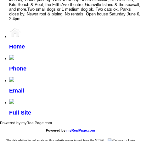
Kits Beach & Pool, the Fifth Ave theatre, Granville Island & the seawall,
and more.Two small dogs or 1 medium dog ok. Two cats ok. Parks
close by. Newer roof & piping. No rentals. Open house Saturday June 6,
2-4pm.
Home
Phone
Email
Full Site
Powered by myRealPage.com
Powered by
myRealPage.com
The data relating to real estate on this website comes in part from the MLS®