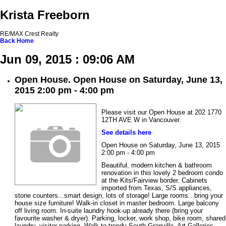
Krista Freeborn
RE/MAX Crest Realty
Back
Home
Jun 09, 2015 : 09:06 AM
Open House. Open House on Saturday, June 13,
2015 2:00 pm - 4:00 pm
Please visit our Open House at 202 1770
12TH AVE W in Vancouver.
See details here
Open House on Saturday, June 13, 2015
2:00 pm - 4:00 pm
Beautiful, modern kitchen & bathroom
renovation in this lovely 2 bedroom condo
at the Kits/Fairview border. Cabinets
imported from Texas, S/S appliances,
stone counters...smart design, lots of storage! Large rooms...bring your
house size furniture! Walk-in closet in master bedroom. Large balcony
off living room. In-suite laundry hook-up already there (bring your
favourite washer & dryer). Parking, locker, work shop, bike room, shared
laundry, visitor parking. Walk to trendy South Granville, Art Galleries,