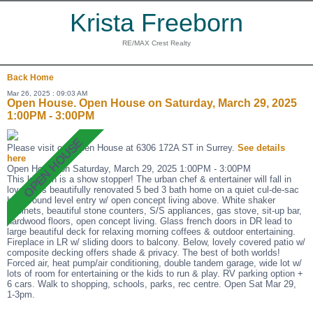
Krista Freeborn
RE/MAX Crest Realty
Back
Home
Mar 26, 2025 : 09:03 AM
Open House. Open House on Saturday, March 29, 2025
1:00PM - 3:00PM
Please visit our Open House at 6306 172A ST in Surrey.
See details
here
Open House on Saturday, March 29, 2025 1:00PM - 3:00PM
This kitchen is a show stopper! The urban chef & entertainer will fall in
love! This beautifully renovated 5 bed 3 bath home on a quiet cul-de-sac
has ground level entry w/ open concept living above. White shaker
cabinets, beautiful stone counters, S/S appliances, gas stove, sit-up bar,
hardwood floors, open concept living. Glass french doors in DR lead to
large beautiful deck for relaxing morning coffees & outdoor entertaining.
Fireplace in LR w/ sliding doors to balcony. Below, lovely covered patio w/
composite decking offers shade & privacy. The best of both worlds!
Forced air, heat pump/air conditioning, double tandem garage, wide lot w/
lots of room for entertaining or the kids to run & play. RV parking option +
6 cars. Walk to shopping, schools, parks, rec centre. Open Sat Mar 29,
1-3pm.