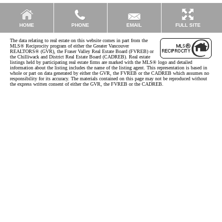
EMAIL
HOME
PHONE
FULL SITE
The data relating to real estate on this website comes in part from the
MLS® Reciprocity program of either the Greater Vancouver
REALTORS® (GVR), the Fraser Valley Real Estate Board (FVREB) or
the Chilliwack and District Real Estate Board (CADREB). Real estate
listings held by participating real estate firms are marked with the MLS® logo and detailed
information about the listing includes the name of the listing agent. This representation is based in
whole or part on data generated by either the GVR, the FVREB or the CADREB which assumes no
responsibility for its accuracy. The materials contained on this page may not be reproduced without
the express written consent of either the GVR, the FVREB or the CADREB.