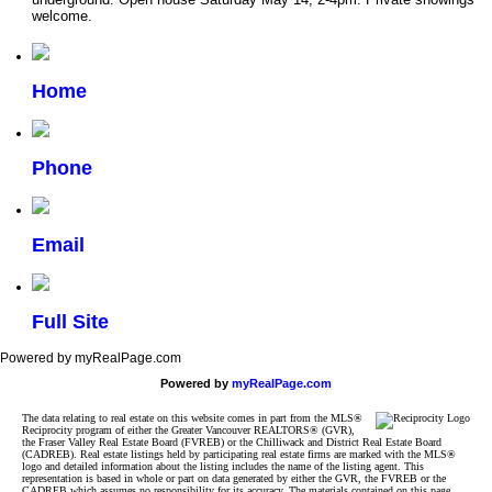
welcome.
Home
Phone
Email
Full Site
Powered by myRealPage.com
Powered by
myRealPage.com
The data relating to real estate on this website comes in part from the MLS®
Reciprocity program of either the Greater Vancouver REALTORS® (GVR),
the Fraser Valley Real Estate Board (FVREB) or the Chilliwack and District Real Estate Board
(CADREB). Real estate listings held by participating real estate firms are marked with the MLS®
logo and detailed information about the listing includes the name of the listing agent. This
representation is based in whole or part on data generated by either the GVR, the FVREB or the
CADREB which assumes no responsibility for its accuracy. The materials contained on this page