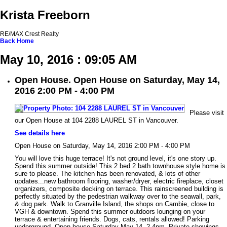
Krista Freeborn
RE/MAX Crest Realty
Back
Home
May 10, 2016 : 09:05 AM
Open House. Open House on Saturday, May 14,
2016 2:00 PM - 4:00 PM
Please visit
our Open House at 104 2288 LAUREL ST in Vancouver.
See details here
Open House on Saturday, May 14, 2016 2:00 PM - 4:00 PM
You will love this huge terrace! It's not ground level, it's one story up.
Spend this summer outside! This 2 bed 2 bath townhouse style home is
sure to please. The kitchen has been renovated, & lots of other
updates...new bathroom flooring, washer/dryer, electric fireplace, closet
organizers, composite decking on terrace. This rainscreened building is
perfectly situated by the pedestrian walkway over to the seawall, park,
& dog park. Walk to Granville Island, the shops on Cambie, close to
VGH & downtown. Spend this summer outdoors lounging on your
terrace & entertaining friends. Dogs, cats, rentals allowed! Parking
underground. Open house Saturday May 14, 2-4pm. Private showings