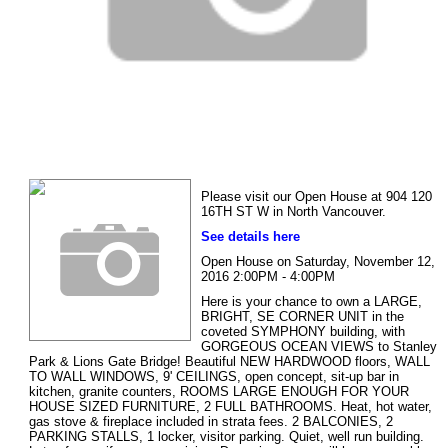
Please visit our Open House at 904 120
16TH ST W in North Vancouver.
See details here
Open House on Saturday, November 12,
2016 2:00PM - 4:00PM
Here is your chance to own a LARGE,
BRIGHT, SE CORNER UNIT in the
coveted SYMPHONY building, with
GORGEOUS OCEAN VIEWS to Stanley
Park & Lions Gate Bridge! Beautiful NEW HARDWOOD floors, WALL
TO WALL WINDOWS, 9' CEILINGS, open concept, sit-up bar in
kitchen, granite counters, ROOMS LARGE ENOUGH FOR YOUR
HOUSE SIZED FURNITURE, 2 FULL BATHROOMS. Heat, hot water,
gas stove & fireplace included in strata fees. 2 BALCONIES, 2
PARKING STALLS, 1 locker, visitor parking. Quiet, well run building.