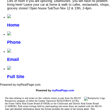
Lots of room if you are upsizing. Downsizers, you will have no problem
living here! Leave your car at home & walk to cafes, restaurants, shops,
grocery stores! Open house Sat/Sun Nov 12 & 13th, 2-4pm.
Home
Phone
Email
Full Site
Powered by myRealPage.com
Powered by
myRealPage.com
The data relating to real estate on this website comes in part from the MLS®
Reciprocity program of either the Greater Vancouver REALTORS® (GVR),
the Fraser Valley Real Estate Board (FVREB) or the Chilliwack and District Real Estate Board
(CADREB). Real estate listings held by participating real estate firms are marked with the MLS®
logo and detailed information about the listing includes the name of the listing agent. This