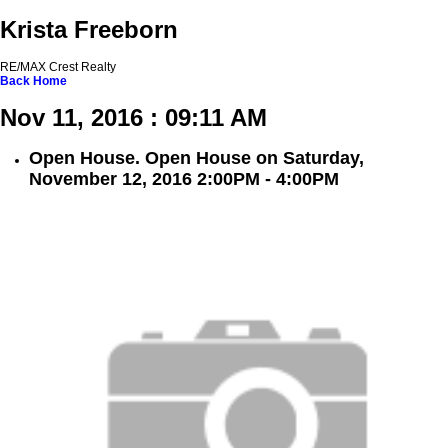
Krista Freeborn
RE/MAX Crest Realty
Back
Home
Nov 11, 2016 : 09:11 AM
Open House. Open House on Saturday,
November 12, 2016 2:00PM - 4:00PM