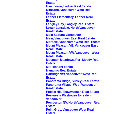
Estate
Hawthorne, Ladner Real Estate
Kitsilano, Vancouver West Real
Estate
Ladner Elementary, Ladner Real
Estate
Langley City, Langley Real Estate
Lower Lonsdale, North Vancouver
Real Estate
Main St, East Vancouver
Main, Vancouver East Real Estate
Marpole, Vancouver West Real Estate
Mount Pleasant VE, Vancouver East
Real Estate
Mount Pleasant VW, Vancouver West
Real Estate
Mountain Meadows, Port Moody Real
Estate
Mt Pleasant condo
Nanaimo Real Estate
Oakridge VW, Vancouver West Real
Estate
Panorama Ridge, Surrey Real Estate
Panorama Village, West Vancouver
Real Estate
Pebble Hill, Tsawwassen Real Estate
Pee-wee's Playhouse for sale in
Vancouver
Pemberton NV, North Vancouver Real
Estate
Point Grey, Vancouver West Real
Estate