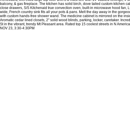
balcony, & gas fireplace. The kitchen has solid birch, dove tailed custom kitchen cab
close drawers, S/S Kitchenaid true convection oven, built-in microwave hood fan, L
wide, French country sink fits all your pots & pans. Melt the day away in the gorge
with custom hands-free shower wand. The medicine cabinet is mirrored on the insi
Aromatic cedar lined closets, 2" solid wood blinds, parking, locker, caretaker. Incre
St in the vibrant, trendy Mt Pleasant area. Rated top 15 coolest streets in N Ameri
NOV 23, 3:30-4:30PM