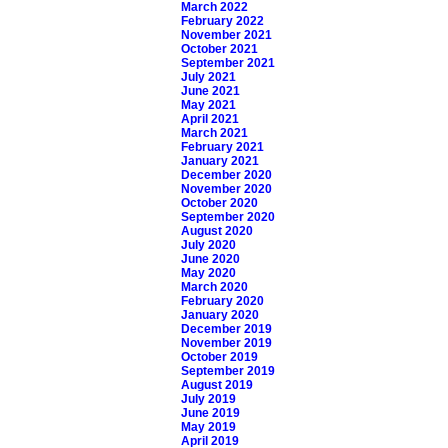
March 2022
February 2022
November 2021
October 2021
September 2021
July 2021
June 2021
May 2021
April 2021
March 2021
February 2021
January 2021
December 2020
November 2020
October 2020
September 2020
August 2020
July 2020
June 2020
May 2020
March 2020
February 2020
January 2020
December 2019
November 2019
October 2019
September 2019
August 2019
July 2019
June 2019
May 2019
April 2019