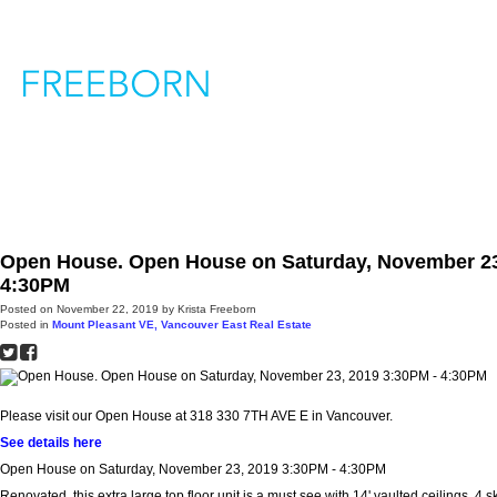
H
Open House. Open House on Saturday, November 23
4:30PM
Posted on
November 22, 2019
by
Krista Freeborn
Posted in
Mount Pleasant VE, Vancouver East Real Estate
Please visit our Open House at 318 330 7TH AVE E in Vancouver.
See details here
Open House on Saturday, November 23, 2019 3:30PM - 4:30PM
Renovated, this extra large top floor unit is a must see with 14' vaulted ceilings, 4 s