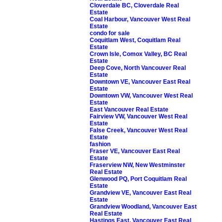
Cloverdale BC, Cloverdale Real
Estate
Coal Harbour, Vancouver West Real
Estate
condo for sale
Coquitlam West, Coquitlam Real
Estate
Crown Isle, Comox Valley, BC Real
Estate
Deep Cove, North Vancouver Real
Estate
Downtown VE, Vancouver East Real
Estate
Downtown VW, Vancouver West Real
Estate
East Vancouver Real Estate
Fairview VW, Vancouver West Real
Estate
False Creek, Vancouver West Real
Estate
fashion
Fraser VE, Vancouver East Real
Estate
Fraserview NW, New Westminster
Real Estate
Glenwood PQ, Port Coquitlam Real
Estate
Grandview VE, Vancouver East Real
Estate
Grandview Woodland, Vancouver East
Real Estate
Hastings East, Vancouver East Real