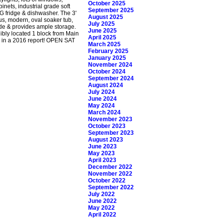
October 2025
inets, industrial grade soft
September 2025
G fridge & dishwasher. The 3'
August 2025
ous, modern, oval soaker tub,
July 2025
de & provides ample storage.
June 2025
dibly located 1 block from Main
April 2025
ca in a 2016 report! OPEN SAT
March 2025
February 2025
January 2025
November 2024
October 2024
September 2024
August 2024
July 2024
June 2024
May 2024
March 2024
November 2023
October 2023
September 2023
August 2023
June 2023
May 2023
April 2023
December 2022
November 2022
October 2022
September 2022
July 2022
June 2022
May 2022
April 2022