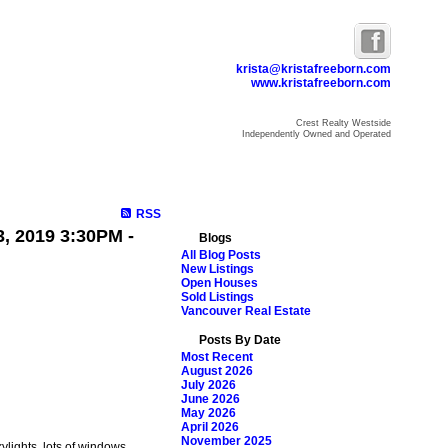
krista@kristafreeborn.com
www.kristafreeborn.com
Crest Realty Westside
Independently Owned and Operated
ome
Properties
Search
Resources
Blog
About Krista
RSS
, 2019 3:30PM -
Blogs
All Blog Posts
New Listings
Open Houses
Sold Listings
Vancouver Real Estate
Posts By Date
Most Recent
August 2026
July 2026
June 2026
May 2026
April 2026
November 2025
kylights, lots of windows,