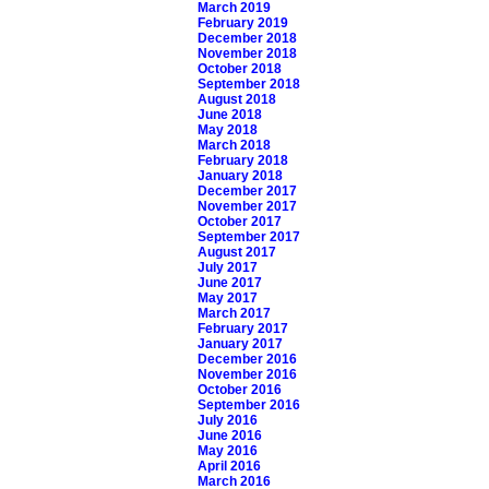
March 2019
February 2019
December 2018
November 2018
October 2018
September 2018
August 2018
June 2018
May 2018
March 2018
February 2018
January 2018
December 2017
November 2017
October 2017
September 2017
August 2017
July 2017
June 2017
May 2017
March 2017
February 2017
January 2017
December 2016
November 2016
October 2016
September 2016
July 2016
June 2016
May 2016
April 2016
March 2016