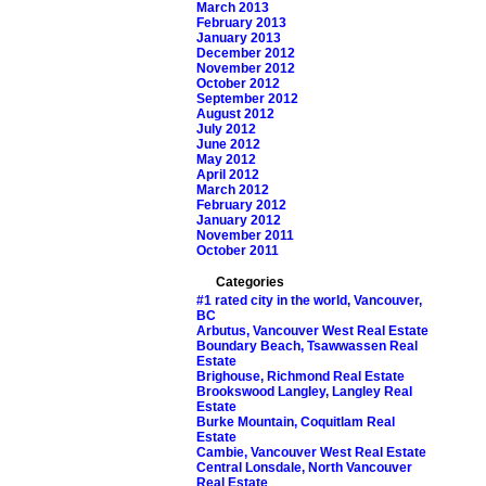
March 2013
February 2013
January 2013
December 2012
November 2012
October 2012
September 2012
August 2012
July 2012
June 2012
May 2012
April 2012
March 2012
February 2012
January 2012
November 2011
October 2011
Categories
#1 rated city in the world, Vancouver,
BC
Arbutus, Vancouver West Real Estate
Boundary Beach, Tsawwassen Real
Estate
Brighouse, Richmond Real Estate
Brookswood Langley, Langley Real
Estate
Burke Mountain, Coquitlam Real
Estate
Cambie, Vancouver West Real Estate
Central Lonsdale, North Vancouver
Real Estate