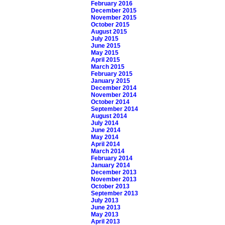
February 2016
December 2015
November 2015
October 2015
August 2015
July 2015
June 2015
May 2015
April 2015
March 2015
February 2015
January 2015
December 2014
November 2014
October 2014
September 2014
August 2014
July 2014
June 2014
May 2014
April 2014
March 2014
February 2014
January 2014
December 2013
November 2013
October 2013
September 2013
July 2013
June 2013
May 2013
April 2013