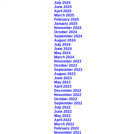
.
July 2025
June 2025
April 2025
March 2025
February 2025
January 2025
November 2024
October 2024
September 2024
August 2024
July 2024
June 2024
May 2024
March 2024
November 2023
October 2023
September 2023
August 2023
June 2023
May 2023
April 2023
December 2022
November 2022
October 2022
September 2022
July 2022
June 2022
May 2022
April 2022
March 2022
February 2022
November 2021