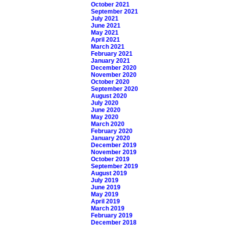
October 2021
September 2021
July 2021
June 2021
May 2021
April 2021
March 2021
February 2021
January 2021
December 2020
November 2020
October 2020
September 2020
August 2020
July 2020
June 2020
May 2020
March 2020
February 2020
January 2020
December 2019
November 2019
October 2019
September 2019
August 2019
July 2019
June 2019
May 2019
April 2019
March 2019
February 2019
December 2018