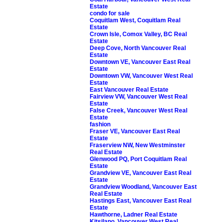
Estate
condo for sale
Coquitlam West, Coquitlam Real
Estate
Crown Isle, Comox Valley, BC Real
Estate
Deep Cove, North Vancouver Real
Estate
Downtown VE, Vancouver East Real
Estate
Downtown VW, Vancouver West Real
Estate
East Vancouver Real Estate
Fairview VW, Vancouver West Real
Estate
False Creek, Vancouver West Real
Estate
fashion
Fraser VE, Vancouver East Real
Estate
Fraserview NW, New Westminster
Real Estate
Glenwood PQ, Port Coquitlam Real
Estate
Grandview VE, Vancouver East Real
Estate
Grandview Woodland, Vancouver East
Real Estate
Hastings East, Vancouver East Real
Estate
Hawthorne, Ladner Real Estate
Kitsilano, Vancouver West Real