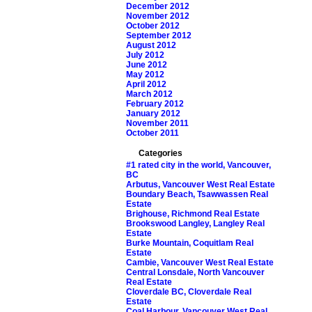
December 2012
November 2012
October 2012
September 2012
August 2012
July 2012
June 2012
May 2012
April 2012
March 2012
February 2012
January 2012
November 2011
October 2011
Categories
#1 rated city in the world, Vancouver,
BC
Arbutus, Vancouver West Real Estate
Boundary Beach, Tsawwassen Real
Estate
Brighouse, Richmond Real Estate
Brookswood Langley, Langley Real
Estate
Burke Mountain, Coquitlam Real
Estate
Cambie, Vancouver West Real Estate
Central Lonsdale, North Vancouver
Real Estate
Cloverdale BC, Cloverdale Real
Estate
Coal Harbour, Vancouver West Real