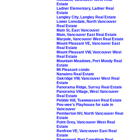
Estate
Ladner Elementary, Ladner Real
Estate
Langley City, Langley Real Estate
Lower Lonsdale, North Vancouver
Real Estate
Main St, East Vancouver
Main, Vancouver East Real Estate
Marpole, Vancouver West Real Estate
Mount Pleasant VE, Vancouver East
Real Estate
Mount Pleasant VW, Vancouver West
Real Estate
Mountain Meadows, Port Moody Real
Estate
Mt Pleasant condo
Nanaimo Real Estate
Oakridge VW, Vancouver West Real
Estate
Panorama Ridge, Surrey Real Estate
Panorama Village, West Vancouver
Real Estate
Pebble Hill, Tsawwassen Real Estate
Pee-wee's Playhouse for sale in
Vancouver
Pemberton NV, North Vancouver Real
Estate
Point Grey, Vancouver West Real
Estate
Renfrew VE, Vancouver East Real
Estate
Riverwood, Port Coquitlam Real