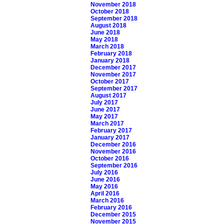
November 2018
October 2018
September 2018
August 2018
June 2018
May 2018
March 2018
February 2018
January 2018
December 2017
November 2017
October 2017
September 2017
August 2017
July 2017
June 2017
May 2017
March 2017
February 2017
January 2017
December 2016
November 2016
October 2016
September 2016
July 2016
June 2016
May 2016
April 2016
March 2016
February 2016
December 2015
November 2015