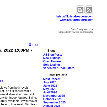
krista@kristafreeborn.com
www.kristafreeborn.com
Crest Realty Westside
Independently Owned and Operated
ome
Properties
Search
Resources
Blog
About Krista
RSS
, 2022 1:00PM -
Blogs
All Blog Posts
New Listings
Open Houses
Sold Listings
Vancouver Real Estate
Posts By Date
Most Recent
ere
July 2026
June 2026
views from both levels!
May 2026
iet...no full shared walls.
April 2026
ven, dishwasher. Beautiful
November 2025
ny for indoor/outdoor living.
October 2025
Rarely available, low turnover,
September 2025
, beach, & seawall! Minutes to
August 2025