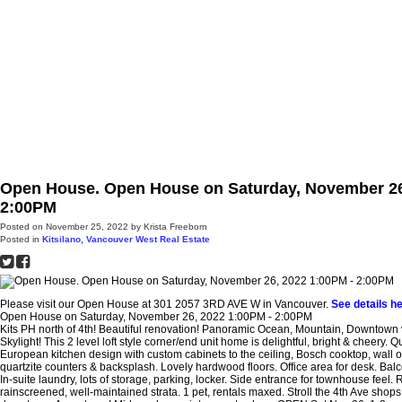
H
Open House. Open House on Saturday, November 26
2:00PM
Posted on
November 25, 2022
by
Krista Freeborn
Posted in
Kitsilano, Vancouver West Real Estate
Please visit our Open House at 301 2057 3RD AVE W in Vancouver.
See details h
Open House on Saturday, November 26, 2022 1:00PM - 2:00PM
Kits PH north of 4th! Beautiful renovation! Panoramic Ocean, Mountain, Downtown 
Skylight! This 2 level loft style corner/end unit home is delightful, bright & cheery. Qu
European kitchen design with custom cabinets to the ceiling, Bosch cooktop, wall o
quartzite counters & backsplash. Lovely hardwood floors. Office area for desk. Balco
In-suite laundry, lots of storage, parking, locker. Side entrance for townhouse feel. 
rainscreened, well-maintained strata. 1 pet, rentals maxed. Stroll the 4th Ave shops