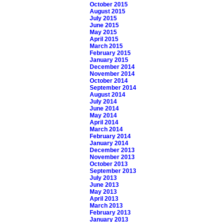
October 2015
August 2015
July 2015
June 2015
May 2015
April 2015
March 2015
February 2015
January 2015
December 2014
November 2014
October 2014
September 2014
August 2014
July 2014
June 2014
May 2014
April 2014
March 2014
February 2014
January 2014
December 2013
November 2013
October 2013
September 2013
July 2013
June 2013
May 2013
April 2013
March 2013
February 2013
January 2013