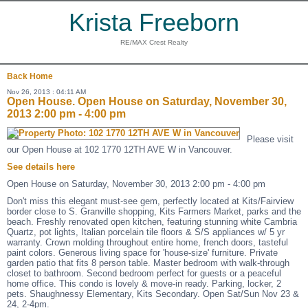
Krista Freeborn
RE/MAX Crest Realty
Back
Home
Nov 26, 2013 : 04:11 AM
Open House. Open House on Saturday, November 30,
2013 2:00 pm - 4:00 pm
Please visit
our Open House at 102 1770 12TH AVE W in Vancouver.
See details here
Open House on Saturday, November 30, 2013 2:00 pm - 4:00 pm
Don't miss this elegant must-see gem, perfectly located at Kits/Fairview
border close to S. Granville shopping, Kits Farmers Market, parks and the
beach. Freshly renovated open kitchen, featuring stunning white Cambria
Quartz, pot lights, Italian porcelain tile floors & S/S appliances w/ 5 yr
warranty. Crown molding throughout entire home, french doors, tasteful
paint colors. Generous living space for 'house-size' furniture. Private
garden patio that fits 8 person table. Master bedroom with walk-through
closet to bathroom. Second bedroom perfect for guests or a peaceful
home office. This condo is lovely & move-in ready. Parking, locker, 2
pets. Shaughnessy Elementary, Kits Secondary. Open Sat/Sun Nov 23 &
24, 2-4pm.