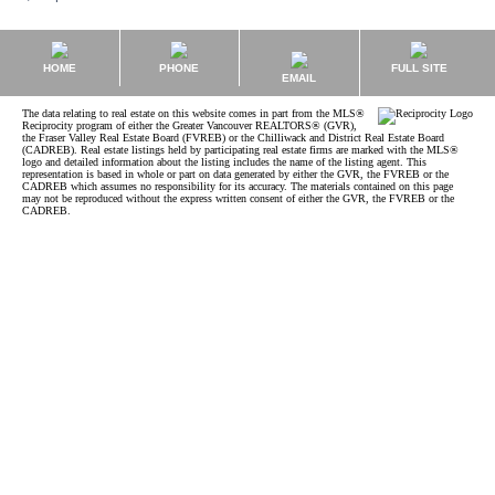
HOME
PHONE
FULL SITE
EMAIL
The data relating to real estate on this website comes in part from the MLS®
Reciprocity program of either the Greater Vancouver REALTORS® (GVR),
the Fraser Valley Real Estate Board (FVREB) or the Chilliwack and District Real Estate Board
(CADREB). Real estate listings held by participating real estate firms are marked with the MLS®
logo and detailed information about the listing includes the name of the listing agent. This
representation is based in whole or part on data generated by either the GVR, the FVREB or the
CADREB which assumes no responsibility for its accuracy. The materials contained on this page
may not be reproduced without the express written consent of either the GVR, the FVREB or the
CADREB.