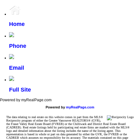
Home
Phone
Email
Full Site
Powered by myRealPage.com
Powered by
myRealPage.com
The data relating to real estate on this website comes in part from the MLS®
Reciprocity program of either the Greater Vancouver REALTORS® (GVR),
the Fraser Valley Real Estate Board (FVREB) or the Chilliwack and District Real Estate Board
(CADREB). Real estate listings held by participating real estate firms are marked with the MLS®
logo and detailed information about the listing includes the name of the listing agent. This
representation is based in whole or part on data generated by either the GVR, the FVREB or the
CADREB which assumes no responsibility for its accuracy. The materials contained on this page