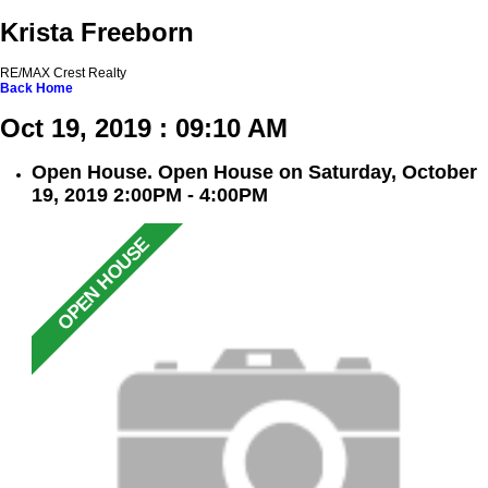
Krista Freeborn
RE/MAX Crest Realty
Back
Home
Oct 19, 2019 : 09:10 AM
Open House. Open House on Saturday, October
19, 2019 2:00PM - 4:00PM