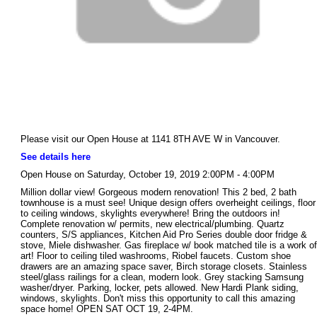
Please visit our Open House at 1141 8TH AVE W in Vancouver.
See details here
Open House on Saturday, October 19, 2019 2:00PM - 4:00PM
Million dollar view! Gorgeous modern renovation! This 2 bed, 2 bath
townhouse is a must see! Unique design offers overheight ceilings, floor
to ceiling windows, skylights everywhere! Bring the outdoors in!
Complete renovation w/ permits, new electrical/plumbing. Quartz
counters, S/S appliances, Kitchen Aid Pro Series double door fridge &
stove, Miele dishwasher. Gas fireplace w/ book matched tile is a work of
art! Floor to ceiling tiled washrooms, Riobel faucets. Custom shoe
drawers are an amazing space saver, Birch storage closets. Stainless
steel/glass railings for a clean, modern look. Grey stacking Samsung
washer/dryer. Parking, locker, pets allowed. New Hardi Plank siding,
windows, skylights. Don't miss this opportunity to call this amazing
space home! OPEN SAT OCT 19, 2-4PM.