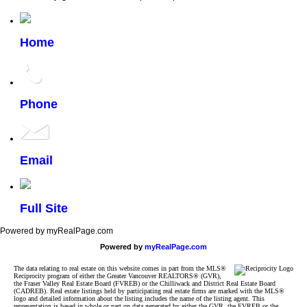
Home
Phone
Email
Full Site
Powered by myRealPage.com
Powered by
myRealPage.com
The data relating to real estate on this website comes in part from the MLS®
Reciprocity program of either the Greater Vancouver REALTORS® (GVR),
the Fraser Valley Real Estate Board (FVREB) or the Chilliwack and District Real Estate Board
(CADREB). Real estate listings held by participating real estate firms are marked with the MLS®
logo and detailed information about the listing includes the name of the listing agent. This
representation is based in whole or part on data generated by either the GVR, the FVREB or the