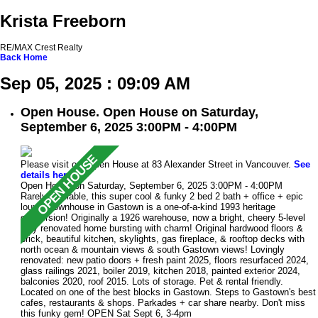
Krista Freeborn
RE/MAX Crest Realty
Back
Home
Sep 05, 2025 : 09:09 AM
Open House. Open House on Saturday,
September 6, 2025 3:00PM - 4:00PM
Please visit our Open House at 83 Alexander Street in Vancouver.
See
details here
Open House on Saturday, September 6, 2025 3:00PM - 4:00PM
Rarely available, this super cool & funky 2 bed 2 bath + office + epic
lounge townhouse in Gastown is a one-of-a-kind 1993 heritage
conversion! Originally a 1926 warehouse, now a bright, cheery 5-level
fully renovated home bursting with charm! Original hardwood floors &
brick, beautiful kitchen, skylights, gas fireplace, & rooftop decks with
north ocean & mountain views & south Gastown views! Lovingly
renovated: new patio doors + fresh paint 2025, floors resurfaced 2024,
glass railings 2021, boiler 2019, kitchen 2018, painted exterior 2024,
balconies 2020, roof 2015. Lots of storage. Pet & rental friendly.
Located on one of the best blocks in Gastown. Steps to Gastown's best
cafes, restaurants & shops. Parkades + car share nearby. Don't miss
this funky gem! OPEN Sat Sept 6, 3-4pm