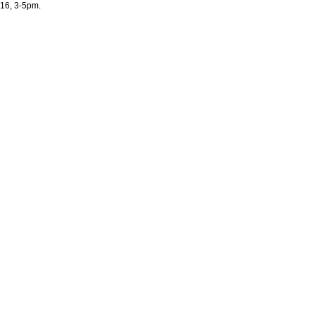
16, 3-5pm.