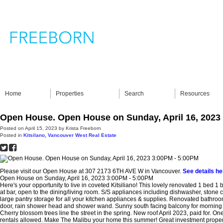
Home
Properties
Search
Resources
Open House. Open House on Sunday, April 16, 2023
Posted on
April 15, 2023
by
Krista Freeborn
Posted in
Kitsilano, Vancouver West Real Estate
Please visit our Open House at 307 2173 6TH AVE W in Vancouver.
See details he
Open House on Sunday, April 16, 2023 3:00PM - 5:00PM
Here's your opportunity to live in coveted Kitsiliano! This lovely renovated 1 bed 1 
at bar, open to the dining/living room. S/S appliances including dishwasher, stone
large pantry storage for all your kitchen appliances & supplies. Renovated bathro
door, rain shower head and shower wand. Sunny south facing balcony for morning c
Cherry blossom trees line the street in the spring. New roof April 2023, paid for. On
rentals allowed. Make The Malibu your home this summer! Great investment prope