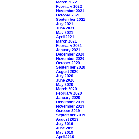
March 2022
February 2022
November 2021
October 2021
September 2021
July 2021
June 2021
May 2021
April 2021
March 2021
February 2021
January 2021
December 2020
November 2020
October 2020
September 2020
August 2020
July 2020
June 2020
May 2020
March 2020
February 2020
January 2020
December 2019
November 2019
October 2019
September 2019
August 2019
July 2019
June 2019
May 2019
April 2019