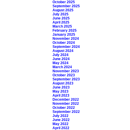
October 2025
September 2025
August 2025
July 2025
June 2025
April 2025
March 2025
February 2025
January 2025
November 2024
October 2024
September 2024
August 2024
July 2024
June 2024
May 2024
March 2024
November 2023
October 2023
September 2023
August 2023
June 2023
May 2023
April 2023
December 2022
November 2022
October 2022
September 2022
July 2022
June 2022
May 2022
April 2022