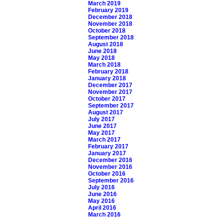
March 2019
February 2019
December 2018
November 2018
October 2018
September 2018
August 2018
June 2018
May 2018
March 2018
February 2018
January 2018
December 2017
November 2017
October 2017
September 2017
August 2017
July 2017
June 2017
May 2017
March 2017
February 2017
January 2017
December 2016
November 2016
October 2016
September 2016
July 2016
June 2016
May 2016
April 2016
March 2016