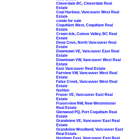
Cloverdale BC, Cloverdale Real
Estate
Coal Harbour, Vancouver West Real
Estate
condo for sale
Coquitlam West, Coquitlam Real
Estate
Crown Isle, Comox Valley, BC Real
Estate
Deep Cove, North Vancouver Real
Estate
Downtown VE, Vancouver East Real
Estate
Downtown VW, Vancouver West Real
Estate
East Vancouver Real Estate
Fairview VW, Vancouver West Real
Estate
False Creek, Vancouver West Real
Estate
fashion
Fraser VE, Vancouver East Real
Estate
Fraserview NW, New Westminster
Real Estate
Glenwood PQ, Port Coquitlam Real
Estate
Grandview VE, Vancouver East Real
Estate
Grandview Woodland, Vancouver East
Real Estate
Hastings East, Vancouver East Real