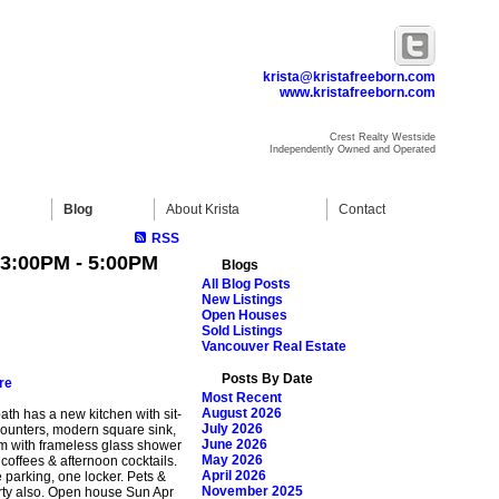
krista@kristafreeborn.com
www.kristafreeborn.com
Crest Realty Westside
Independently Owned and Operated
Blog
About Krista
Contact
RSS
 3:00PM - 5:00PM
Blogs
All Blog Posts
New Listings
Open Houses
Sold Listings
Vancouver Real Estate
Posts By Date
re
Most Recent
August 2026
bath has a new kitchen with sit-
July 2026
 counters, modern square sink,
June 2026
om with frameless glass shower
May 2026
offees & afternoon cocktails.
April 2026
e parking, one locker. Pets &
November 2025
rty also. Open house Sun Apr