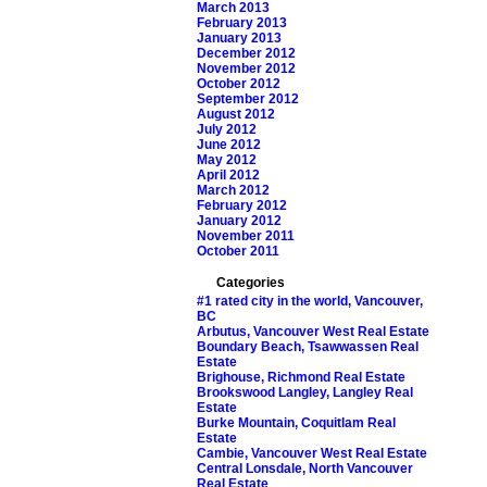
March 2013
February 2013
January 2013
December 2012
November 2012
October 2012
September 2012
August 2012
July 2012
June 2012
May 2012
April 2012
March 2012
February 2012
January 2012
November 2011
October 2011
Categories
#1 rated city in the world, Vancouver,
BC
Arbutus, Vancouver West Real Estate
Boundary Beach, Tsawwassen Real
Estate
Brighouse, Richmond Real Estate
Brookswood Langley, Langley Real
Estate
Burke Mountain, Coquitlam Real
Estate
Cambie, Vancouver West Real Estate
Central Lonsdale, North Vancouver
Real Estate