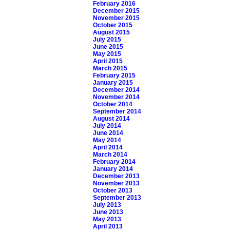
February 2016
December 2015
November 2015
October 2015
August 2015
July 2015
June 2015
May 2015
April 2015
March 2015
February 2015
January 2015
December 2014
November 2014
October 2014
September 2014
August 2014
July 2014
June 2014
May 2014
April 2014
March 2014
February 2014
January 2014
December 2013
November 2013
October 2013
September 2013
July 2013
June 2013
May 2013
April 2013