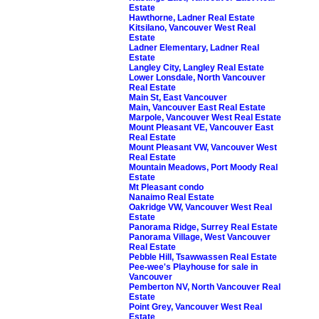
Estate
Hawthorne, Ladner Real Estate
Kitsilano, Vancouver West Real
Estate
Ladner Elementary, Ladner Real
Estate
Langley City, Langley Real Estate
Lower Lonsdale, North Vancouver
Real Estate
Main St, East Vancouver
Main, Vancouver East Real Estate
Marpole, Vancouver West Real Estate
Mount Pleasant VE, Vancouver East
Real Estate
Mount Pleasant VW, Vancouver West
Real Estate
Mountain Meadows, Port Moody Real
Estate
Mt Pleasant condo
Nanaimo Real Estate
Oakridge VW, Vancouver West Real
Estate
Panorama Ridge, Surrey Real Estate
Panorama Village, West Vancouver
Real Estate
Pebble Hill, Tsawwassen Real Estate
Pee-wee's Playhouse for sale in
Vancouver
Pemberton NV, North Vancouver Real
Estate
Point Grey, Vancouver West Real
Estate