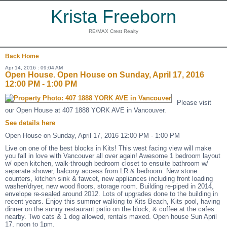
Krista Freeborn
RE/MAX Crest Realty
Back
Home
Apr 14, 2016 : 09:04 AM
Open House. Open House on Sunday, April 17, 2016
12:00 PM - 1:00 PM
Please visit
our Open House at 407 1888 YORK AVE in Vancouver.
See details here
Open House on Sunday, April 17, 2016 12:00 PM - 1:00 PM
Live on one of the best blocks in Kits! This west facing view will make
you fall in love with Vancouver all over again! Awesome 1 bedroom layout
w/ open kitchen, walk-through bedroom closet to ensuite bathroom w/
separate shower, balcony access from LR & bedroom. New stone
counters, kitchen sink & fawcet, new appliances including front loading
washer/dryer, new wood floors, storage room. Building re-piped in 2014,
envelope re-sealed around 2012. Lots of upgrades done to the building in
recent years. Enjoy this summer walking to Kits Beach, Kits pool, having
dinner on the sunny restaurant patio on the block, & coffee at the cafes
nearby. Two cats & 1 dog allowed, rentals maxed. Open house Sun April
17, noon to 1pm.