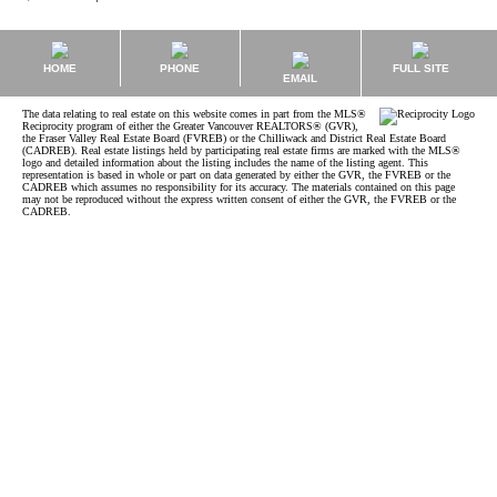
HOME
PHONE
FULL SITE
EMAIL
The data relating to real estate on this website comes in part from the MLS®
Reciprocity program of either the Greater Vancouver REALTORS® (GVR),
the Fraser Valley Real Estate Board (FVREB) or the Chilliwack and District Real Estate Board
(CADREB). Real estate listings held by participating real estate firms are marked with the MLS®
logo and detailed information about the listing includes the name of the listing agent. This
representation is based in whole or part on data generated by either the GVR, the FVREB or the
CADREB which assumes no responsibility for its accuracy. The materials contained on this page
may not be reproduced without the express written consent of either the GVR, the FVREB or the
CADREB.