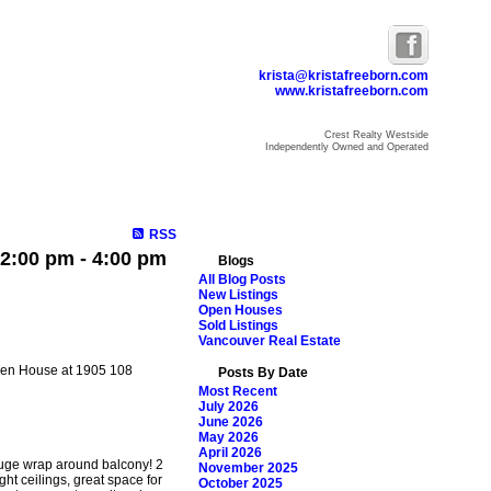
krista@kristafreeborn.com
www.kristafreeborn.com
Crest Realty Westside
Independently Owned and Operated
ome
Properties
Search
Resources
Blog
About Krista
RSS
2:00 pm - 4:00 pm
Blogs
All Blog Posts
New Listings
Open Houses
Sold Listings
Vancouver Real Estate
Open House at 1905 108
Posts By Date
Most Recent
July 2026
June 2026
May 2026
April 2026
Huge wrap around balcony! 2
November 2025
ht ceilings, great space for
October 2025