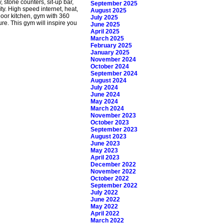
 stone counters, sit-up bar,
September 2025
y. High speed internet, heat,
August 2025
door kitchen, gym with 360
July 2025
re. This gym will inspire you
June 2025
April 2025
March 2025
February 2025
January 2025
November 2024
October 2024
September 2024
August 2024
July 2024
June 2024
May 2024
March 2024
November 2023
October 2023
September 2023
August 2023
June 2023
May 2023
April 2023
December 2022
November 2022
October 2022
September 2022
July 2022
June 2022
May 2022
April 2022
March 2022