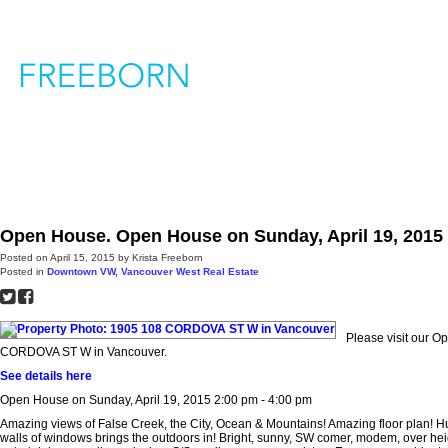
H
Open House. Open House on Sunday, April 19, 2015 
Posted on
April 15, 2015
by
Krista Freeborn
Posted in
Downtown VW, Vancouver West Real Estate
Please visit our 
CORDOVA ST W in Vancouver.
See details here
Open House on Sunday, April 19, 2015 2:00 pm - 4:00 pm
Amazing views of False Creek, the City, Ocean & Mountains! Amazing floor plan! 
walls of windows brings the outdoors in! Bright, sunny, SW comer, modem, over heig