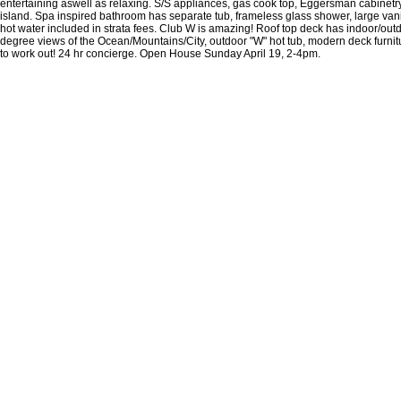
entertaining aswell as relaxing. S/S appliances, gas cook top, Eggersman cabinetry,
island. Spa inspired bathroom has separate tub, frameless glass shower, large vanit
hot water included in strata fees. Club W is amazing! Roof top deck has indoor/out
degree views of the Ocean/Mountains/City, outdoor "W" hot tub, modern deck furnitu
to work out! 24 hr concierge. Open House Sunday April 19, 2-4pm.