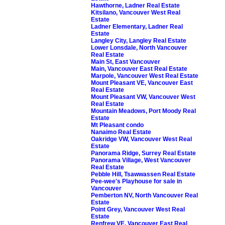
Hawthorne, Ladner Real Estate
Kitsilano, Vancouver West Real
Estate
Ladner Elementary, Ladner Real
Estate
Langley City, Langley Real Estate
Lower Lonsdale, North Vancouver
Real Estate
Main St, East Vancouver
Main, Vancouver East Real Estate
Marpole, Vancouver West Real Estate
Mount Pleasant VE, Vancouver East
Real Estate
Mount Pleasant VW, Vancouver West
Real Estate
Mountain Meadows, Port Moody Real
Estate
Mt Pleasant condo
Nanaimo Real Estate
Oakridge VW, Vancouver West Real
Estate
Panorama Ridge, Surrey Real Estate
Panorama Village, West Vancouver
Real Estate
Pebble Hill, Tsawwassen Real Estate
Pee-wee's Playhouse for sale in
Vancouver
Pemberton NV, North Vancouver Real
Estate
Point Grey, Vancouver West Real
Estate
Renfrew VE, Vancouver East Real