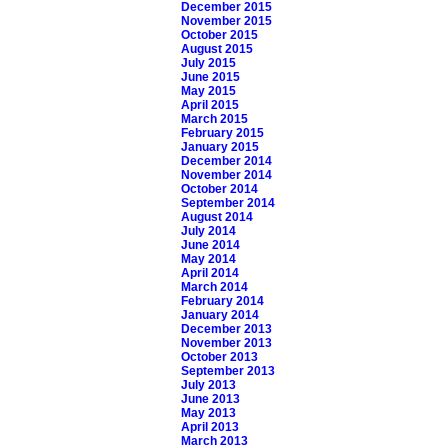
December 2015
November 2015
October 2015
August 2015
July 2015
June 2015
May 2015
April 2015
March 2015
February 2015
January 2015
December 2014
November 2014
October 2014
September 2014
August 2014
July 2014
June 2014
May 2014
April 2014
March 2014
February 2014
January 2014
December 2013
November 2013
October 2013
September 2013
July 2013
June 2013
May 2013
April 2013
March 2013