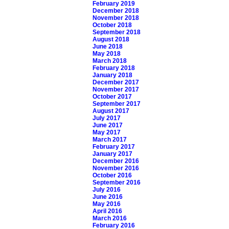
February 2019
December 2018
November 2018
October 2018
September 2018
August 2018
June 2018
May 2018
March 2018
February 2018
January 2018
December 2017
November 2017
October 2017
September 2017
August 2017
July 2017
June 2017
May 2017
March 2017
February 2017
January 2017
December 2016
November 2016
October 2016
September 2016
July 2016
June 2016
May 2016
April 2016
March 2016
February 2016