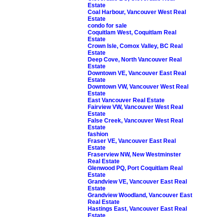
Estate
Coal Harbour, Vancouver West Real
Estate
condo for sale
Coquitlam West, Coquitlam Real
Estate
Crown Isle, Comox Valley, BC Real
Estate
Deep Cove, North Vancouver Real
Estate
Downtown VE, Vancouver East Real
Estate
Downtown VW, Vancouver West Real
Estate
East Vancouver Real Estate
Fairview VW, Vancouver West Real
Estate
False Creek, Vancouver West Real
Estate
fashion
Fraser VE, Vancouver East Real
Estate
Fraserview NW, New Westminster
Real Estate
Glenwood PQ, Port Coquitlam Real
Estate
Grandview VE, Vancouver East Real
Estate
Grandview Woodland, Vancouver East
Real Estate
Hastings East, Vancouver East Real
Estate