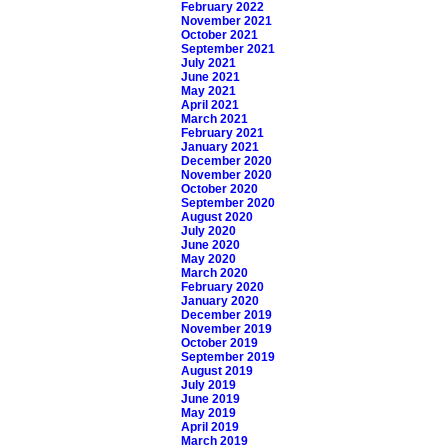
February 2022
November 2021
October 2021
September 2021
July 2021
June 2021
May 2021
April 2021
March 2021
February 2021
January 2021
December 2020
November 2020
October 2020
September 2020
August 2020
July 2020
June 2020
May 2020
March 2020
February 2020
January 2020
December 2019
November 2019
October 2019
September 2019
August 2019
July 2019
June 2019
May 2019
April 2019
March 2019