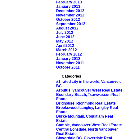
February 2013
January 2013
December 2012
November 2012
October 2012
September 2012
August 2012
July 2012
June 2012
May 2012
April 2012
March 2012
February 2012
January 2012
November 2011
October 2011
Categories
#1 rated city in the world, Vancouver,
BC
Arbutus, Vancouver West Real Estate
Boundary Beach, Tsawwassen Real
Estate
Brighouse, Richmond Real Estate
Brookswood Langley, Langley Real
Estate
Burke Mountain, Coquitlam Real
Estate
Cambie, Vancouver West Real Estate
Central Lonsdale, North Vancouver
Real Estate
Cloverdale BC, Cloverdale Real