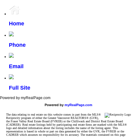
Home
Phone
Email
Full Site
Powered by myRealPage.com
Powered by
myRealPage.com
The data relating to real estate on this website comes in part from the MLS®
Reciprocity program of either the Greater Vancouver REALTORS® (GVR),
the Fraser Valley Real Estate Board (FVREB) or the Chilliwack and District Real Estate Board
(CADREB). Real estate listings held by participating real estate firms are marked with the MLS®
logo and detailed information about the listing includes the name of the listing agent. This
representation is based in whole or part on data generated by either the GVR, the FVREB or the
CADREB which assumes no responsibility for its accuracy. The materials contained on this page