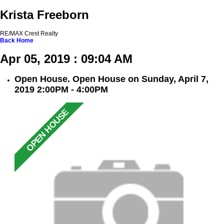
Krista Freeborn
RE/MAX Crest Realty
Back
Home
Apr 05, 2019 : 09:04 AM
Open House. Open House on Sunday, April 7,
2019 2:00PM - 4:00PM