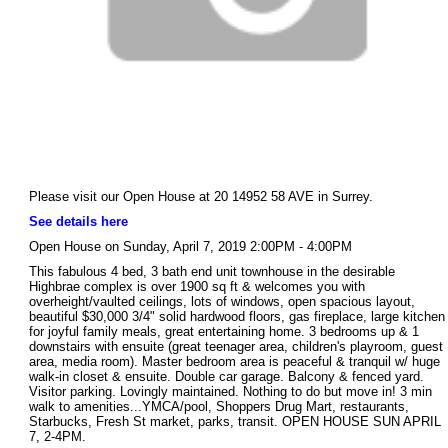
Please visit our Open House at 20 14952 58 AVE in Surrey.
See details here
Open House on Sunday, April 7, 2019 2:00PM - 4:00PM
This fabulous 4 bed, 3 bath end unit townhouse in the desirable
Highbrae complex is over 1900 sq ft & welcomes you with
overheight/vaulted ceilings, lots of windows, open spacious layout,
beautiful $30,000 3/4" solid hardwood floors, gas fireplace, large kitchen
for joyful family meals, great entertaining home. 3 bedrooms up & 1
downstairs with ensuite (great teenager area, children's playroom, guest
area, media room). Master bedroom area is peaceful & tranquil w/ huge
walk-in closet & ensuite. Double car garage. Balcony & fenced yard.
Visitor parking. Lovingly maintained. Nothing to do but move in! 3 min
walk to amenities...YMCA/pool, Shoppers Drug Mart, restaurants,
Starbucks, Fresh St market, parks, transit. OPEN HOUSE SUN APRIL
7, 2-4PM.