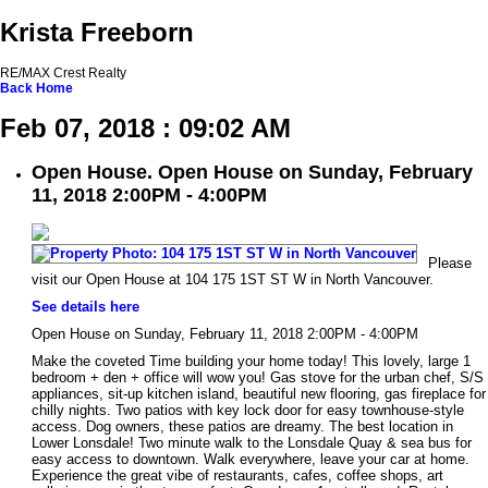
Krista Freeborn
RE/MAX Crest Realty
Back
Home
Feb 07, 2018 : 09:02 AM
Open House. Open House on Sunday, February
11, 2018 2:00PM - 4:00PM
Please
visit our Open House at 104 175 1ST ST W in North Vancouver.
See details here
Open House on Sunday, February 11, 2018 2:00PM - 4:00PM
Make the coveted Time building your home today! This lovely, large 1
bedroom + den + office will wow you! Gas stove for the urban chef, S/S
appliances, sit-up kitchen island, beautiful new flooring, gas fireplace for
chilly nights. Two patios with key lock door for easy townhouse-style
access. Dog owners, these patios are dreamy. The best location in
Lower Lonsdale! Two minute walk to the Lonsdale Quay & sea bus for
easy access to downtown. Walk everywhere, leave your car at home.
Experience the great vibe of restaurants, cafes, coffee shops, art