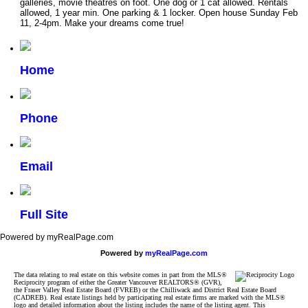
galleries, movie theatres on foot. One dog or 1 cat allowed. Rentals
allowed, 1 year min. One parking & 1 locker. Open house Sunday Feb
11, 2-4pm. Make your dreams come true!
Home
Phone
Email
Full Site
Powered by myRealPage.com
Powered by
myRealPage.com
The data relating to real estate on this website comes in part from the MLS®
Reciprocity program of either the Greater Vancouver REALTORS® (GVR),
the Fraser Valley Real Estate Board (FVREB) or the Chilliwack and District Real Estate Board
(CADREB). Real estate listings held by participating real estate firms are marked with the MLS®
logo and detailed information about the listing includes the name of the listing agent. This