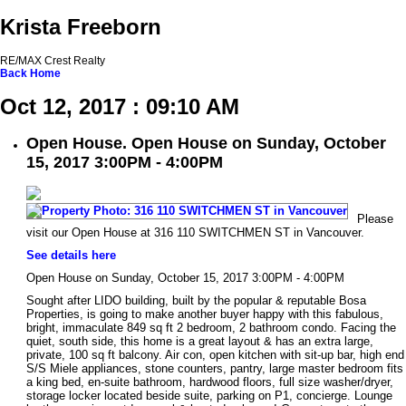
Krista Freeborn
RE/MAX Crest Realty
Back
Home
Oct 12, 2017 : 09:10 AM
Open House. Open House on Sunday, October
15, 2017 3:00PM - 4:00PM
Please
visit our Open House at 316 110 SWITCHMEN ST in Vancouver.
See details here
Open House on Sunday, October 15, 2017 3:00PM - 4:00PM
Sought after LIDO building, built by the popular & reputable Bosa
Properties, is going to make another buyer happy with this fabulous,
bright, immaculate 849 sq ft 2 bedroom, 2 bathroom condo. Facing the
quiet, south side, this home is a great layout & has an extra large,
private, 100 sq ft balcony. Air con, open kitchen with sit-up bar, high end
S/S Miele appliances, stone counters, pantry, large master bedroom fits
a king bed, en-suite bathroom, hardwood floors, full size washer/dryer,
storage locker located beside suite, parking on P1, concierge. Lounge