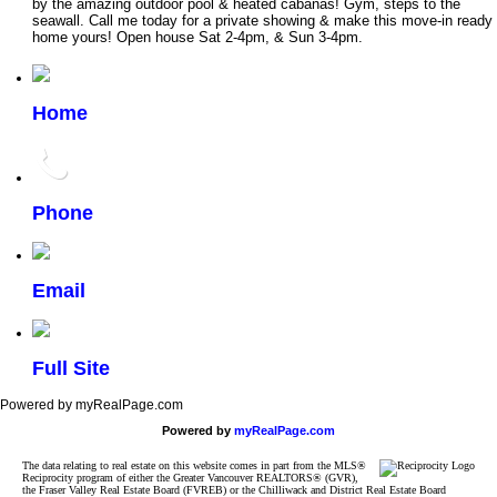
by the amazing outdoor pool & heated cabanas! Gym, steps to the
seawall. Call me today for a private showing & make this move-in ready
home yours! Open house Sat 2-4pm, & Sun 3-4pm.
Home
Phone
Email
Full Site
Powered by myRealPage.com
Powered by
myRealPage.com
The data relating to real estate on this website comes in part from the MLS®
Reciprocity program of either the Greater Vancouver REALTORS® (GVR),
the Fraser Valley Real Estate Board (FVREB) or the Chilliwack and District Real Estate Board