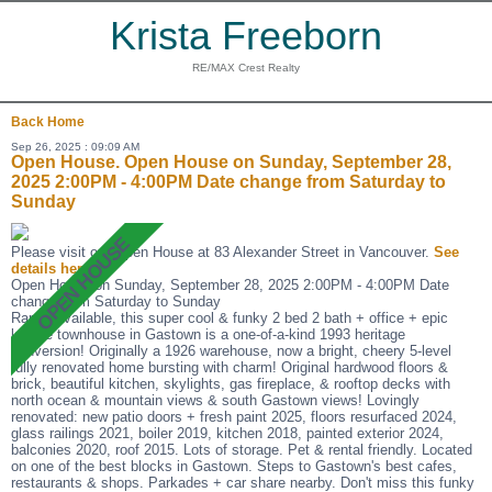
Krista Freeborn
RE/MAX Crest Realty
Back
Home
Sep 26, 2025 : 09:09 AM
Open House. Open House on Sunday, September 28,
2025 2:00PM - 4:00PM Date change from Saturday to
Sunday
Please visit our Open House at 83 Alexander Street in Vancouver.
See
details here
Open House on Sunday, September 28, 2025 2:00PM - 4:00PM Date
change from Saturday to Sunday
Rarely available, this super cool & funky 2 bed 2 bath + office + epic
lounge townhouse in Gastown is a one-of-a-kind 1993 heritage
conversion! Originally a 1926 warehouse, now a bright, cheery 5-level
fully renovated home bursting with charm! Original hardwood floors &
brick, beautiful kitchen, skylights, gas fireplace, & rooftop decks with
north ocean & mountain views & south Gastown views! Lovingly
renovated: new patio doors + fresh paint 2025, floors resurfaced 2024,
glass railings 2021, boiler 2019, kitchen 2018, painted exterior 2024,
balconies 2020, roof 2015. Lots of storage. Pet & rental friendly. Located
on one of the best blocks in Gastown. Steps to Gastown's best cafes,
restaurants & shops. Parkades + car share nearby. Don't miss this funky