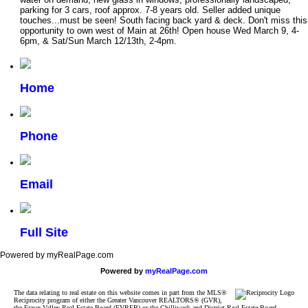
parking for 3 cars, roof approx. 7-8 years old. Seller added unique
touches...must be seen! South facing back yard & deck. Don't miss this
opportunity to own west of Main at 26th! Open house Wed March 9, 4-
6pm, & Sat/Sun March 12/13th, 2-4pm.
Home
Phone
Email
Full Site
Powered by myRealPage.com
Powered by
myRealPage.com
The data relating to real estate on this website comes in part from the MLS®
Reciprocity program of either the Greater Vancouver REALTORS® (GVR),
the Fraser Valley Real Estate Board (FVREB) or the Chilliwack and District Real Estate Board