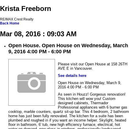
Krista Freeborn
RE/MAX Crest Realty
Back
Home
Mar 08, 2016 : 09:03 AM
Open House. Open House on Wednesday, March
9, 2016 4:00 PM - 6:00 PM
Please visit our Open House at 158 26TH
AVE E in Vancouver.
See details here
Open House on Wednesday, March 9,
2016 4:00 PM - 6:00 PM
As seen in Houzz! Gorgeous renovation!
This kitchen will wow you! Custom
designed cabinets, Thermador
Professional appliances with 6 burner gas
cooktop, marble counters, quartz sit-up bar. This 4 bedroom, 2 bathroom
home has just been fully renovated. The kitchen for a suite has been
plumbed and roughed in if you want an income helper. Skylight, heated
floor in bathroom, 6' tub, new high efficiency furnace, electrical, hot
water on demand, new glass in windows, professionally landscaped,