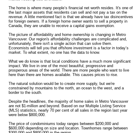
The home is where many people’s financial net worth resides. It's one of
the last major assets that residents can sell and not pay a tax on the
revenue. A little mentioned fact is that we already have tax disincentives
for foreign owners. If a foreign home owner wants to sell a property in
Canada, they are unable to receive a capital gains exemption.
The picture of affordability and home ownership is changing in Metro
Vancouver. Our region's affordability challenges are complicated and,
unfortunately, there isn't a single action that can solve them.
Economists will tell you that offshore investment is a factor in today’s
market. To what extent, no one has the data to know.
What we do know is that local conditions have a much more significant
impact. We live in one of the most beautiful, progressive and
prosperous areas of the world. There are more people who want to live
here than there are homes available. This causes prices to rise.
The natural solution would be to create more supply, but we're
constrained by mountains to the north, an ocean to the west, and a
border to the south.
Despite the headlines, the majority of home sales in Metro Vancouver
are not $1-million and beyond. Based on our Multiple Listing Service
(MLS) statistics, nearly 70 per cent of all sales in the region last year
were below $800,000.
The price of condominiums today ranges between $200,000 and
$600,000 depending on size and location. Townhomes range between
$300,000 and $800,000 in the region.