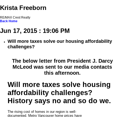
Krista Freeborn
RE/MAX Crest Realty
Back
Home
Jun 17, 2015 : 19:06 PM
Will more taxes solve our housing affordability
challenges?
The below letter from President J. Darcy
McLeod was sent to our media contacts
this afternoon.
Will more taxes solve housing
affordability challenges?
History says no and so do we.
The rising cost of homes in our region is well-
documented. Metro Vancouver home prices have