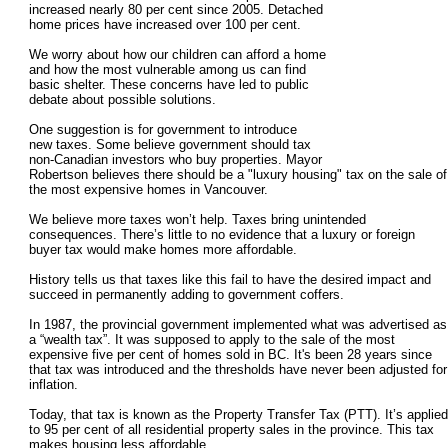
increased nearly 80 per cent since 2005. Detached
home prices have increased over 100 per cent.
We worry about how our children can afford a home
and how the most vulnerable among us can find
basic shelter. These concerns have led to public
debate about possible solutions.
One suggestion is for government to introduce
new taxes. Some believe government should tax
non-Canadian investors who buy properties. Mayor
Robertson believes there should be a "luxury housing" tax on the sale of
the most expensive homes in Vancouver.
We believe more taxes won’t help. Taxes bring unintended
consequences. There’s little to no evidence that a luxury or foreign
buyer tax would make homes more affordable.
History tells us that taxes like this fail to have the desired impact and
succeed in permanently adding to government coffers.
In 1987, the provincial government implemented what was advertised as
a “wealth tax”. It was supposed to apply to the sale of the most
expensive five per cent of homes sold in BC. It's been 28 years since
that tax was introduced and the thresholds have never been adjusted for
inflation.
Today, that tax is known as the Property Transfer Tax (PTT). It’s applied
to 95 per cent of all residential property sales in the province. This tax
makes housing less affordable.