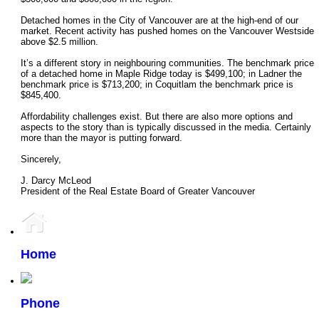
Detached homes in the City of Vancouver are at the high-end of our
market. Recent activity has pushed homes on the Vancouver Westside
above $2.5 million.
It’s a different story in neighbouring communities. The benchmark price
of a detached home in Maple Ridge today is $499,100; in Ladner the
benchmark price is $713,200; in Coquitlam the benchmark price is
$845,400.
Affordability challenges exist. But there are also more options and
aspects to the story than is typically discussed in the media. Certainly
more than the mayor is putting forward.
Sincerely,
J. Darcy McLeod
President of the Real Estate Board of Greater Vancouver
Home
Phone