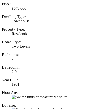
Price:
$679,000
Dwelling Type:
Townhouse
Property Type:
Residential
Home Style:
Two Levels
Bedrooms:
2
Bathrooms:
2.0
Year Built:
1981
Floor Area:
992 sq. ft.
Lot Size: