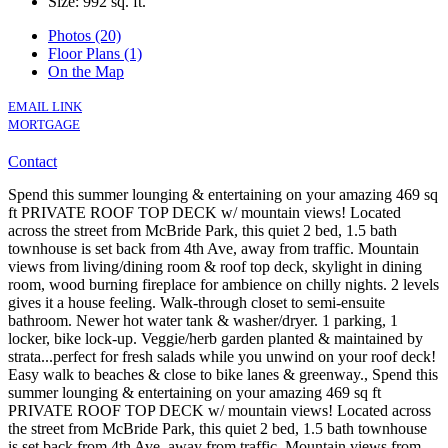
Size:
992 sq. ft.
Photos (20)
Floor Plans (1)
On the Map
EMAIL LINK
MORTGAGE
Contact
Spend this summer lounging & entertaining on your amazing 469 sq
ft PRIVATE ROOF TOP DECK w/ mountain views! Located
across the street from McBride Park, this quiet 2 bed, 1.5 bath
townhouse is set back from 4th Ave, away from traffic. Mountain
views from living/dining room & roof top deck, skylight in dining
room, wood burning fireplace for ambience on chilly nights. 2 levels
gives it a house feeling. Walk-through closet to semi-ensuite
bathroom. Newer hot water tank & washer/dryer. 1 parking, 1
locker, bike lock-up. Veggie/herb garden planted & maintained by
strata...perfect for fresh salads while you unwind on your roof deck!
Easy walk to beaches & close to bike lanes & greenway., Spend this
summer lounging & entertaining on your amazing 469 sq ft
PRIVATE ROOF TOP DECK w/ mountain views! Located across
the street from McBride Park, this quiet 2 bed, 1.5 bath townhouse
is set back from 4th Ave, away from traffic. Mountain views from