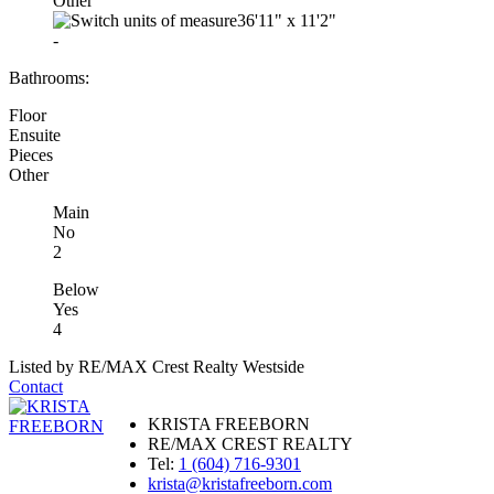
Other
36'11"
x
11'2"
-
Bathrooms:
Floor
Ensuite
Pieces
Other
Main
No
2
Below
Yes
4
Listed by RE/MAX Crest Realty Westside
Contact
KRISTA FREEBORN
RE/MAX CREST REALTY
Tel:
1 (604) 716-9301
krista@kristafreeborn.com