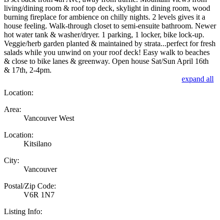
living/dining room & roof top deck, skylight in dining room, wood
burning fireplace for ambience on chilly nights. 2 levels gives it a
house feeling. Walk-through closet to semi-ensuite bathroom. Newer
hot water tank & washer/dryer. 1 parking, 1 locker, bike lock-up.
Veggie/herb garden planted & maintained by strata...perfect for fresh
salads while you unwind on your roof deck! Easy walk to beaches
& close to bike lanes & greenway. Open house Sat/Sun April 16th
& 17th, 2-4pm.
expand all
Location:
Area:
Vancouver West
Location:
Kitsilano
City:
Vancouver
Postal/Zip Code:
V6R 1N7
Listing Info: