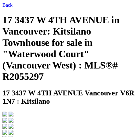
Back
17 3437 W 4TH AVENUE in
Vancouver: Kitsilano
Townhouse for sale in
"Waterwood Court"
(Vancouver West) : MLS®#
R2055297
17 3437 W 4TH AVENUE
Vancouver V6R
1N7 : Kitsilano