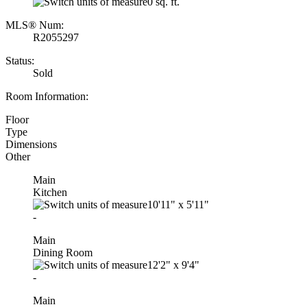
0 sq. ft.
MLS® Num:
R2055297
Status:
Sold
Room Information:
Floor
Type
Dimensions
Other
Main
Kitchen
10'11"
x
5'11"
-
Main
Dining Room
12'2"
x
9'4"
-
Main