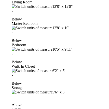
Living Room
12'8"
x
12'8"
-
Below
Master Bedroom
12'8"
x
10'
-
Below
Bedroom
10'5"
x
9'11"
-
Below
Walk-In Closet
6'2"
x
5'
-
Below
Storage
5'6"
x
3'
-
Above