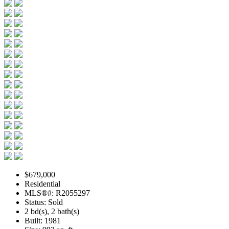
$679,000
Residential
MLS®#: R2055297
Status: Sold
2 bd(s), 2 bath(s)
Built: 1981