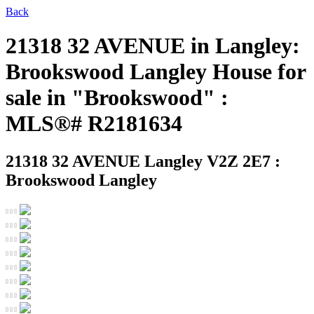
Back
21318 32 AVENUE in Langley:
Brookswood Langley House for
sale in "Brookswood" :
MLS®# R2181634
21318 32 AVENUE
Langley V2Z 2E7 :
Brookswood Langley