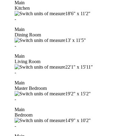
Main
Kitchen
18'6"
x
11'2"
-
Main
Dining Room
13'
x
11'5"
-
Main
Living Room
22'1"
x
15'11"
-
Main
Master Bedroom
19'2"
x
15'2"
-
Main
Bedroom
14'9"
x
10'2"
-