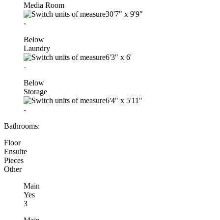
Media Room
30'7"
x
9'9"
-
Below
Laundry
6'3"
x
6'
-
Below
Storage
6'4"
x
5'11"
-
Bathrooms:
Floor
Ensuite
Pieces
Other
Main
Yes
3