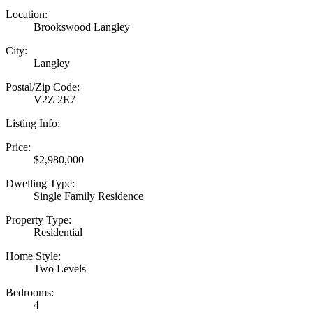
Location:
Brookswood Langley
City:
Langley
Postal/Zip Code:
V2Z 2E7
Listing Info:
Price:
$2,980,000
Dwelling Type:
Single Family Residence
Property Type:
Residential
Home Style:
Two Levels
Bedrooms:
4