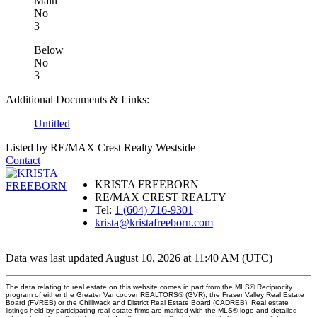
Main
No
3
Below
No
3
Additional Documents & Links:
Untitled
Listed by RE/MAX Crest Realty Westside
Contact
KRISTA FREEBORN
RE/MAX CREST REALTY
Tel:
1 (604) 716-9301
krista@kristafreeborn.com
Data was last updated August 10, 2026 at 11:40 AM (UTC)
The data relating to real estate on this website comes in part from the MLS® Reciprocity
program of either the Greater Vancouver REALTORS® (GVR), the Fraser Valley Real Estate
Board (FVREB) or the Chilliwack and District Real Estate Board (CADREB). Real estate
listings held by participating real estate firms are marked with the MLS® logo and detailed