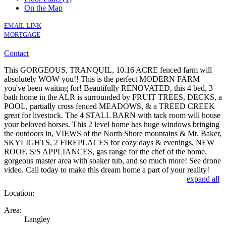
On the Map
EMAIL LINK
MORTGAGE
Contact
This GORGEOUS, TRANQUIL, 10.16 ACRE fenced farm will
absolutely WOW you!! This is the perfect MODERN FARM
you've been waiting for! Beautifully RENOVATED, this 4 bed, 3
bath home in the ALR is surrounded by FRUIT TREES, DECKS, a
POOL, partially cross fenced MEADOWS, & a TREED CREEK
great for livestock. The 4 STALL BARN with tack room will house
your beloved horses. This 2 level home has huge windows bringing
the outdoors in, VIEWS of the North Shore mountains & Mt. Baker,
SKYLIGHTS, 2 FIREPLACES for cozy days & evenings, NEW
ROOF, S/S APPLIANCES, gas range for the chef of the home,
gorgeous master area with soaker tub, and so much more! See drone
video. Call today to make this dream home a part of your reality!
expand all
Location:
Area:
Langley