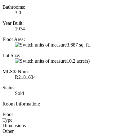
Bathrooms:
3.0
Year Built:
1974
Floor Area:
3,687 sq. ft.
Lot Size:
10.2 acre(s)
MLS® Num:
R2181634
Status:
Sold
Room Information:
Floor
Type
Dimensions
Other