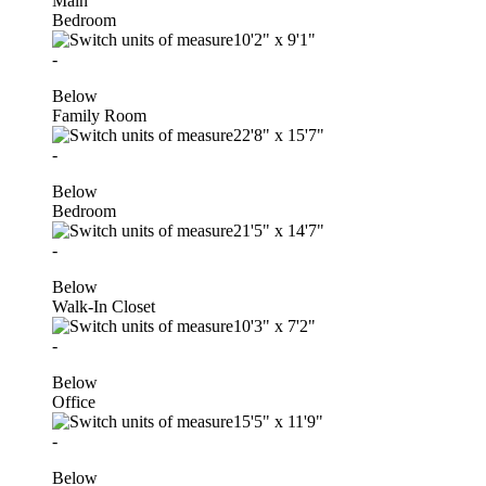
Main
Bedroom
10'2"
x
9'1"
-
Below
Family Room
22'8"
x
15'7"
-
Below
Bedroom
21'5"
x
14'7"
-
Below
Walk-In Closet
10'3"
x
7'2"
-
Below
Office
15'5"
x
11'9"
-
Below