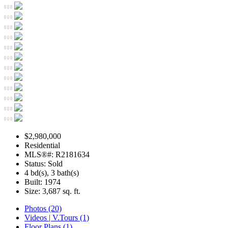
$2,980,000
Residential
MLS®#: R2181634
Status: Sold
4 bd(s), 3 bath(s)
Built: 1974
Size:
3,687 sq. ft.
Photos (20)
Videos | V.Tours (1)
Floor Plans (1)