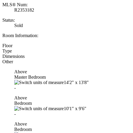
MLS® Num:
R2353182
Status:
Sold
Room Information:
Floor
Type
Dimensions
Other
Above
Master Bedroom
14'2"
x
13'8"
-
Above
Bedroom
10'1"
x
9'6"
-
Above
Bedroom