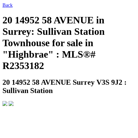
Back
20 14952 58 AVENUE in
Surrey: Sullivan Station
Townhouse for sale in
"Highbrae" : MLS®#
R2353182
20 14952 58 AVENUE
Surrey V3S 9J2 :
Sullivan Station