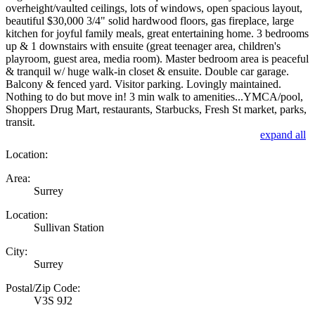
overheight/vaulted ceilings, lots of windows, open spacious layout,
beautiful $30,000 3/4" solid hardwood floors, gas fireplace, large
kitchen for joyful family meals, great entertaining home. 3 bedrooms
up & 1 downstairs with ensuite (great teenager area, children's
playroom, guest area, media room). Master bedroom area is peaceful
& tranquil w/ huge walk-in closet & ensuite. Double car garage.
Balcony & fenced yard. Visitor parking. Lovingly maintained.
Nothing to do but move in! 3 min walk to amenities...YMCA/pool,
Shoppers Drug Mart, restaurants, Starbucks, Fresh St market, parks,
transit.
expand all
Location:
Area:
Surrey
Location:
Sullivan Station
City:
Surrey
Postal/Zip Code:
V3S 9J2