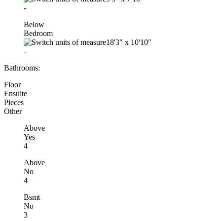
-
Below
Bedroom
18'3"
x
10'10"
-
Bathrooms:
Floor
Ensuite
Pieces
Other
Above
Yes
4
Above
No
4
Bsmt
No
3