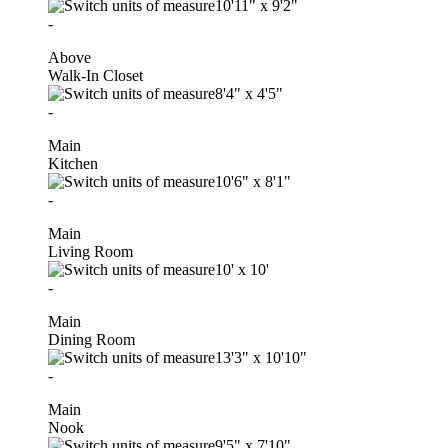
10'11"
x
9'2"
-
Above
Walk-In Closet
8'4"
x
4'5"
-
Main
Kitchen
10'6"
x
8'1"
-
Main
Living Room
10'
x
10'
-
Main
Dining Room
13'3"
x
10'10"
-
Main
Nook
9'5"
x
7'10"