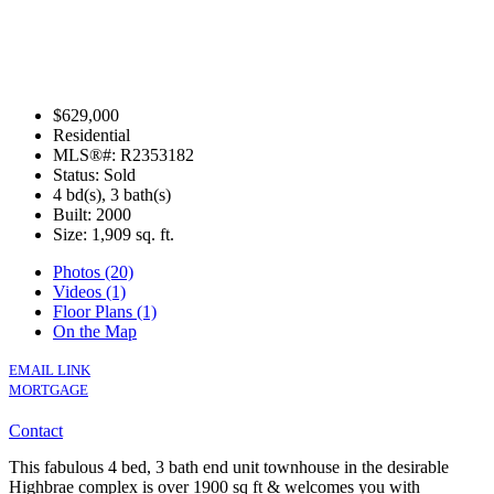
$629,000
Residential
MLS®#: R2353182
Status: Sold
4 bd(s), 3 bath(s)
Built: 2000
Size:
1,909 sq. ft.
Photos (20)
Videos (1)
Floor Plans (1)
On the Map
EMAIL LINK
MORTGAGE
Contact
This fabulous 4 bed, 3 bath end unit townhouse in the desirable
Highbrae complex is over 1900 sq ft & welcomes you with