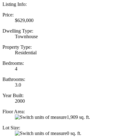
Listing Info:
Price:
$629,000
Dwelling Type:
Townhouse
Property Type:
Residential
Bedrooms:
4
Bathrooms:
3.0
Year Built:
2000
Floor Area:
1,909 sq. ft.
Lot Size:
0 sq. ft.