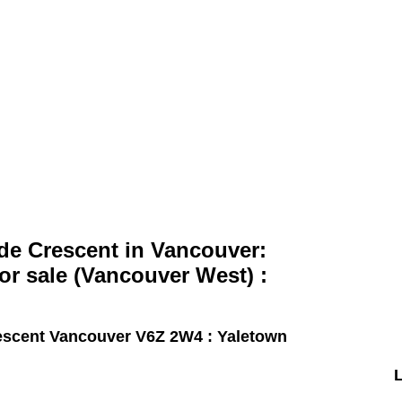
Home
Properties
Search
de Crescent in Vancouver:
r sale (Vancouver West) :
escent
Vancouver V6Z 2W4 : Yaletown
L