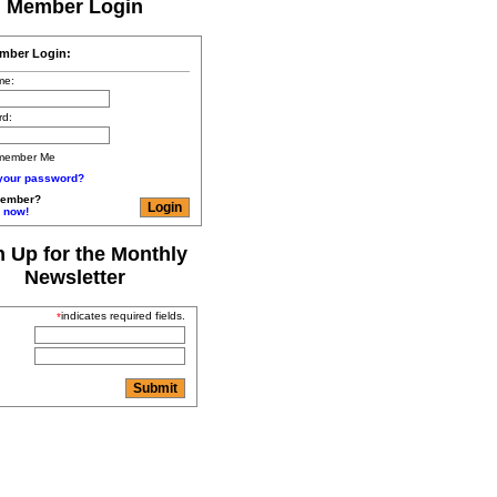
Member Login
mber Login:
me:
rd:
member Me
 your password?
member?
 now!
n Up for the Monthly
Newsletter
indicates required fields.
*