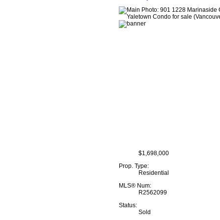
$1,698,000
Prop. Type:
Residential
MLS® Num:
R2562099
Status:
Sold