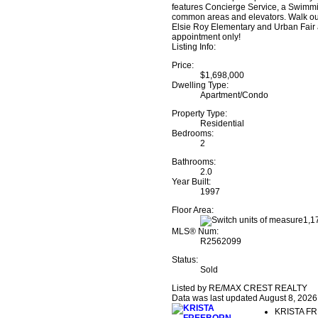
features Concierge Service, a Swimmi
common areas and elevators. Walk out
Elsie Roy Elementary and Urban Fair a
appointment only!
Listing Info:
Price:
$1,698,000
Dwelling Type:
Apartment/Condo
Property Type:
Residential
Bedrooms:
2
Bathrooms:
2.0
Year Built:
1997
Floor Area:
1,17
MLS® Num:
R2562099
Status:
Sold
Listed by RE/MAX CREST REALTY
Data was last updated August 8, 2026
KRISTA F