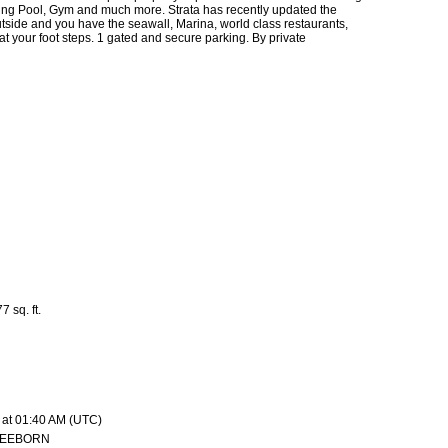
ng Pool, Gym and much more. Strata has recently updated the
side and you have the seawall, Marina, world class restaurants,
t your foot steps. 1 gated and secure parking. By private
7 sq. ft.
 at 01:40 AM (UTC)
REEBORN