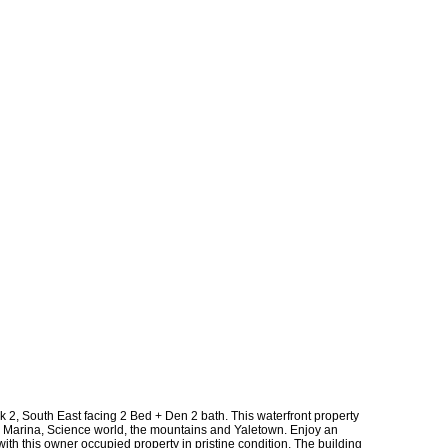
k 2, South East facing 2 Bed + Den 2 bath. This waterfront property
, Marina, Science world, the mountains and Yaletown. Enjoy an
with this owner occupied property in pristine condition. The building