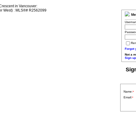
Me
Userna
Passwo
Re
Forgot
Not a 
Sign up
Sig
Name:
*
Email:
*