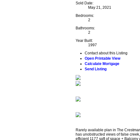
Sold Date:
May 21, 2021
Bedrooms:
2
Bathrooms:
2
Year Built:
1997
Contact about this Listing
Open Printable View
Calculate Mortgage
Send Listing
Rarely available plan in The Crestmar
has unobstructed views of false creek
efficient 1177 sqft of space + Balcony 