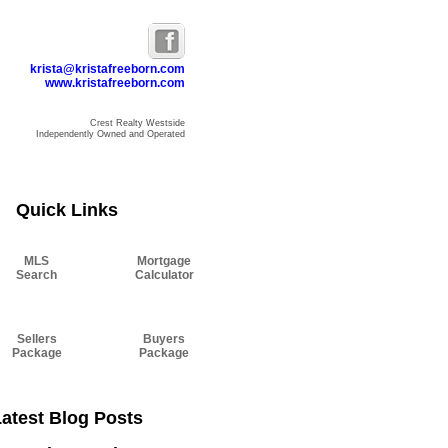
krista@kristafreeborn.com
www.kristafreeborn.com
Crest Realty Westside
Independently Owned and Operated
Resources
Blog
About Krista
Contact
Quick Links
MLS
Mortgage
Search
Calculator
Sellers
Buyers
Package
Package
atest Blog Posts