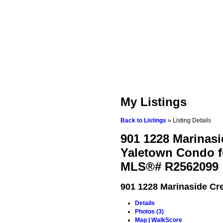
My Listings
Back to Listings
»
Listing Details
901 1228 Marinasi
Yaletown Condo fo
MLS®# R2562099
901 1228 Marinaside Cr
Details
Photos (3)
Map | WalkScore